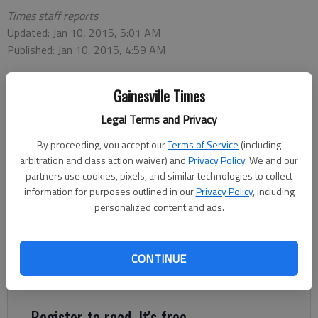
Times staff reports
Updated: Jan 10, 2015, 5:01 AM
Published: Jan 10, 2015, 4:59 AM
Gainesville Times
How does the East Hall High School basketball team financially
Legal Terms and Privacy
support a trip to Alaska to play in a tournament (airline, hotel,
food, transportation, etc.)? The East Hall Vikings basketball
By proceeding, you accept our
Terms of Service
(including
team will be competing in the Alaska Airlines Classic basketball
arbitration and class action waiver) and
Privacy Policy
. We and our
tournament after raising about $8,000-10,000 through
partners use cookies, pixels, and similar technologies to collect
several months of fundraising. Alaska Airlines will provide
information for purposes outlined in our
Privacy Policy
, including
personalized content and ads.
compensated flights to and from Anchorage, Alaska, as the
airline is a sponsor of the tournament, according to Vikings
coach Joe Dix. Dix and the team will be staying in a hotel in
CONTINUE
downtown Anchorage with other teams from Nevada, Florida
and Alaska.
Register to read. It's free.