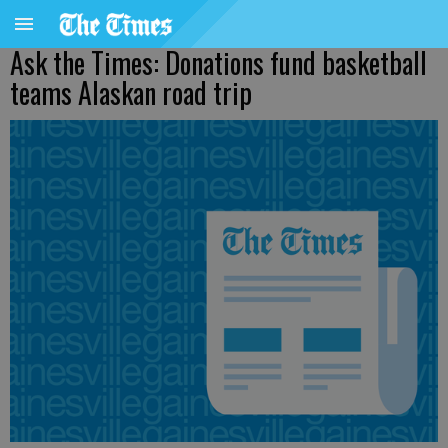
Ask the Times: Donations fund basketball
teams Alaskan road trip