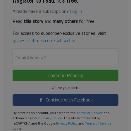
Already have a subscription?
Log in
Read
this story
and
many others
for free.
For access to subscriber-exclusive stories, visit
gainesvilletimes.com/subscribe
.
Email Address
*
Continue Reading
Continue with Facebook
By creating an account, you agree to the
Terms of Service
and
acknowledge our
Privacy Policy
. This site is protected by
reCAPTCHA and the Google
Privacy Policy
and
Terms of Service
apply.