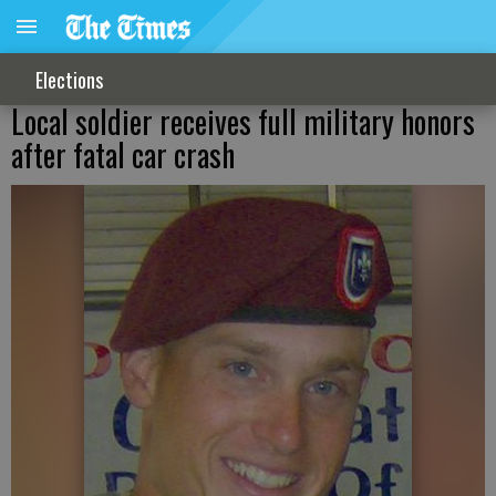
Elections
Local soldier receives full military honors
after fatal car crash