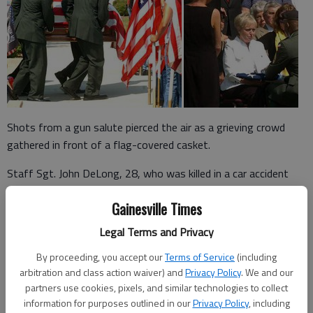
Shots from a gun salute pierced the air as a grieving crowd
gathered in front of a flag-covered casket.
Staff Sgt. John DeLong, 28, who was killed in a car accident
May 30 near Fort Carson, Colo., received full military honors
Gainesville Times
Wednesday morning during a memorial service at the First
Baptist Church of Gainesville.
Legal Terms and Privacy
“It just epitomized my son and what he stood for and the way
By proceeding, you accept our
Terms of Service
(including
he thought about protecting our rights as a country,” said Judy
arbitration and class action waiver) and
Privacy Policy
. We and our
partners use cookies, pixels, and similar technologies to collect
DeLong of Gainesville, John DeLong’s mother.
information for purposes outlined in our
Privacy Policy
, including