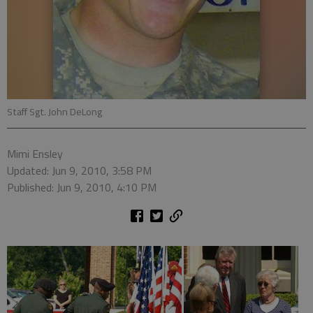
Staff Sgt. John DeLong
Mimi Ensley
Updated: Jun 9, 2010, 3:58 PM
Published: Jun 9, 2010, 4:10 PM