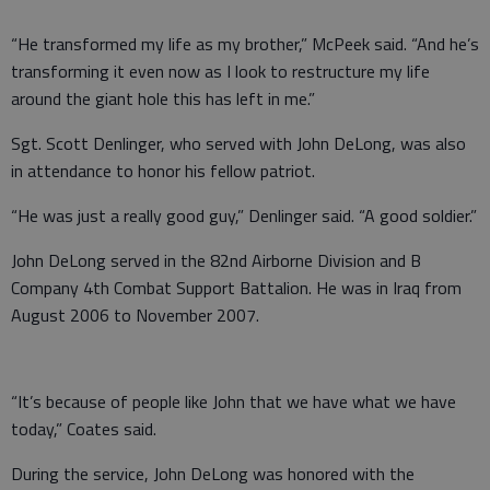
“He transformed my life as my brother,” McPeek said. “And he’s
transforming it even now as I look to restructure my life
around the giant hole this has left in me.”
Sgt. Scott Denlinger, who served with John DeLong, was also
in attendance to honor his fellow patriot.
“He was just a really good guy,” Denlinger said. “A good soldier.”
John DeLong served in the 82nd Airborne Division and B
Company 4th Combat Support Battalion. He was in Iraq from
August 2006 to November 2007.
“It’s because of people like John that we have what we have
today,” Coates said.
During the service, John DeLong was honored with the