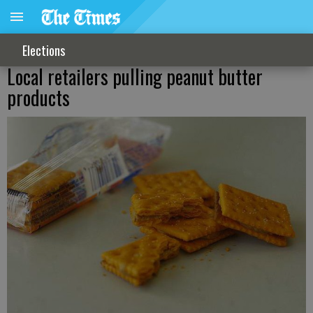
Elections
Local retailers pulling peanut butter
products