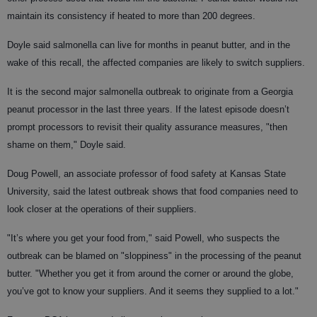
maintain its consistency if heated to more than 200 degrees.
Doyle said salmonella can live for months in peanut butter, and in the
wake of this recall, the affected companies are likely to switch suppliers.
It is the second major salmonella outbreak to originate from a Georgia
peanut processor in the last three years. If the latest episode doesn’t
prompt processors to revisit their quality assurance measures, "then
shame on them," Doyle said.
Doug Powell, an associate professor of food safety at Kansas State
University, said the latest outbreak shows that food companies need to
look closer at the operations of their suppliers.
"It’s where you get your food from," said Powell, who suspects the
outbreak can be blamed on "sloppiness" in the processing of the peanut
butter. "Whether you get it from around the corner or around the globe,
you’ve got to know your suppliers. And it seems they supplied to a lot."