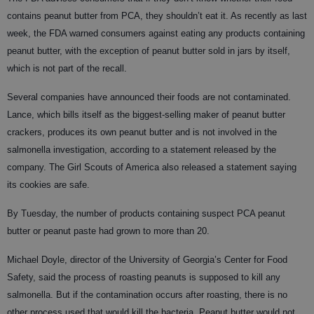
contains peanut butter from PCA, they shouldn’t eat it. As recently as last
week, the FDA warned consumers against eating any products containing
peanut butter, with the exception of peanut butter sold in jars by itself,
which is not part of the recall.
Several companies have announced their foods are not contaminated.
Lance, which bills itself as the biggest-selling maker of peanut butter
crackers, produces its own peanut butter and is not involved in the
salmonella investigation, according to a statement released by the
company. The Girl Scouts of America also released a statement saying
its cookies are safe.
By Tuesday, the number of products containing suspect PCA peanut
butter or peanut paste had grown to more than 20.
Michael Doyle, director of the University of Georgia’s Center for Food
Safety, said the process of roasting peanuts is supposed to kill any
salmonella. But if the contamination occurs after roasting, there is no
other process used that would kill the bacteria. Peanut butter would not