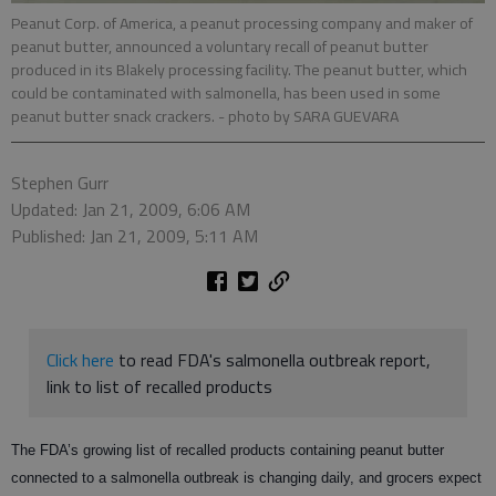
Peanut Corp. of America, a peanut processing company and maker of
peanut butter, announced a voluntary recall of peanut butter
produced in its Blakely processing facility. The peanut butter, which
could be contaminated with salmonella, has been used in some
peanut butter snack crackers.
- photo by SARA GUEVARA
Stephen Gurr
Updated: Jan 21, 2009, 6:06 AM
Published: Jan 21, 2009, 5:11 AM
Click here
to read FDA's salmonella outbreak report,
link to list of recalled products
The FDA’s growing list of recalled products containing peanut butter
connected to a salmonella outbreak is changing daily, and grocers expect