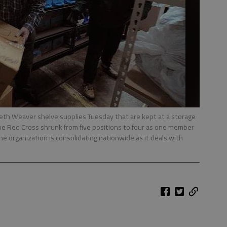
th Weaver shelve supplies Tuesday that are kept at a storage
of the Red Cross shrunk from five positions to four as one member
The organization is consolidating nationwide as it deals with