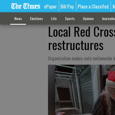
ePaper
Bill Pay
Place a Classifed
M
News
Elections
Life
Sports
Opinion
Journali
Local Red Cross
restructures
Organization makes cuts nationwide 