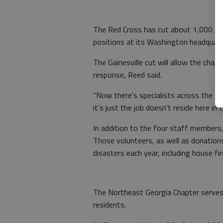
The Red Cross has cut about 1,000 pos
positions at its Washington headquart
The Gainesville cut will allow the cha
response, Reed said.
"Now there's specialists across the st
it's just the job doesn't reside here in 
In addition to the four staff members
Those volunteers, as well as donations
disasters each year, including house fi
The Northeast Georgia Chapter serves 
residents.