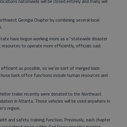
cations nationwide will be closed entirely and many will
orthwest Georgia Chapter by combining several local
n.
state have begun working more as a "statewide disaster
resources to operate more efficiently, officials said.
s efficient as possible, so we've sort of merged back
 those back office functions include human resources and
helter trailer recently were donated to the Northeast
ation in Atlanta. Those vehicles will be used anywhere in
r's region.
alth and safety training function. Previously, each chapter
a specialized group within Red Cross provides training