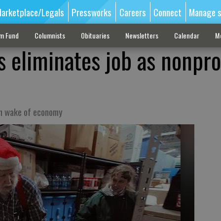
arketplace/Legals
Pressworks
Careers
Connect
Manage s
sm Fund
Columnists
Obituaries
Newsletters
Calendar
M
 eliminates job as nonpro
in wake of economy