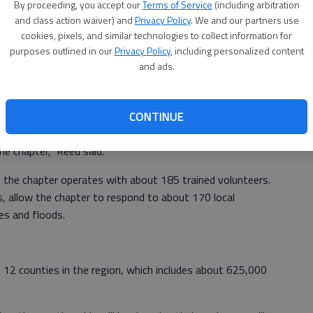
By proceeding, you accept our
Terms of Service
(including arbitration
and class action waiver) and
Privacy Policy
. We and our partners use
cookies, pixels, and similar technologies to collect information for
itions at local and regional chapters and about 170
purposes outlined in our
Privacy Policy
, including personalized content
ers, President Gail McGovern said.
and ads.
pter to save money and thus provide the same level of
CONTINUE
ate handling that, so we provide all the same functions,
the chapter," Reed said.
, the chapter operates with about 185 trained volunteers.
, allow the chapter to respond to about 170 local
res and floods.
12 counties in the region, which includes about 625,000