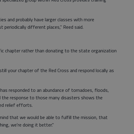
ies and probably have larger classes with more
 periodically different places," Reed said.
fic chapter rather than donating to the state organization
e still your chapter of the Red Cross and respond locally as
n has responded to an abundance of tornadoes, floods,
id the response to those many disasters shows the
d relief efforts.
ind that we would be able to fulfill the mission, that
ing, we're doing it better."