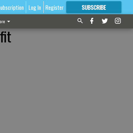
ubscription
Log In
Register
SUBSCRIBE
FOR
MORE
GREAT CONTENT
ore
fit