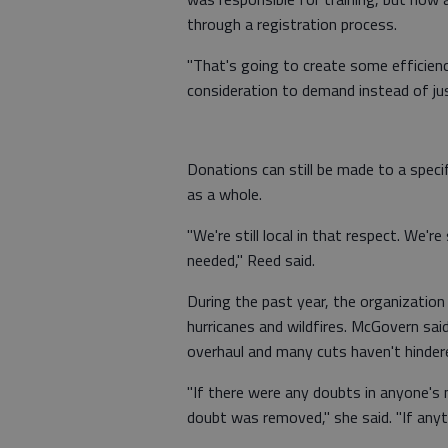
through a registration process.
"That's going to create some efficienc
consideration to demand instead of just
Donations can still be made to a speci
as a whole.
"We're still local in that respect. We'r
needed," Reed said.
During the past year, the organizatio
hurricanes and wildfires. McGovern sa
overhaul and many cuts haven't hindere
"If there were any doubts in anyone's m
doubt was removed," she said. "If anyth