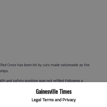
n Red Cross has been hit by cuts made nationwide as the
ships.
lth and safety position was not refilled following a
 director of the Northeast Georgia Chapter.
Gainesville Times
the same ones businesses and other nonprofits are taking in
Legal Terms and Privacy
tomers and to serve clients," Reed said.