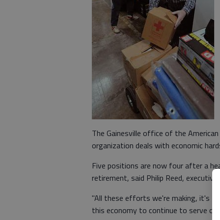
The Gainesville office of the America
organization deals with economic hard
Five positions are now four after a hea
retirement, said Philip Reed, executive
"All these efforts we're making, it's 
this economy to continue to serve cus