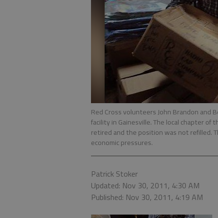
Red Cross volunteers John Brandon and Be
facility in Gainesville. The local chapter 
retired and the position was not refilled. 
economic pressures.
Patrick Stoker
Updated: Nov 30, 2011, 4:30 AM
Published: Nov 30, 2011, 4:19 AM