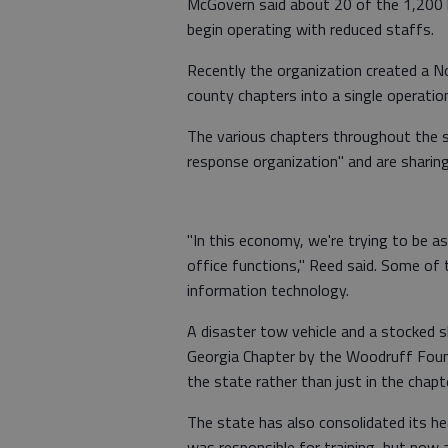
McGovern said about 20 of the 1,200 lo
begin operating with reduced staffs.
Recently the organization created a N
county chapters into a single operatio
The various chapters throughout the 
response organization" and are sharing 
"In this economy, we're trying to be a
office functions," Reed said. Some of
information technology.
A disaster tow vehicle and a stocked s
Georgia Chapter by the Woodruff Found
the state rather than just in the chapte
The state has also consolidated its he
was responsible for training, but now 