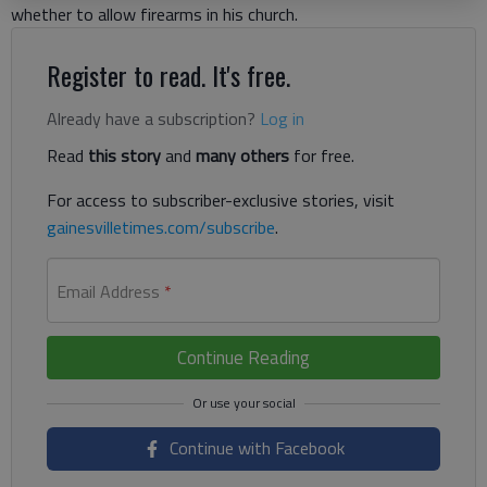
whether to allow firearms in his church.
Register to read. It's free.
Already have a subscription?
Log in
Read
this story
and
many others
for free.
For access to subscriber-exclusive stories, visit
gainesvilletimes.com/subscribe
.
Email Address
*
Continue Reading
Continue with Facebook