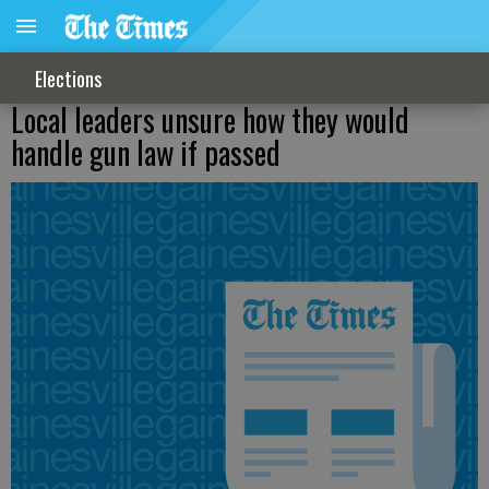
Elections
Local leaders unsure how they would
handle gun law if passed