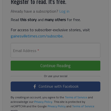
Register to read. It's free.
Already have a subscription?
Log in
Read
this story
and
many others
for free.
For access to subscriber-exclusive stories, visit
gainesvilletimes.com/subscribe
.
Email Address
*
Continue Reading
Continue with Facebook
By creating an account, you agree to the
Terms of Service
and
acknowledge our
Privacy Policy
. This site is protected by
reCAPTCHA and the Google
Privacy Policy
and
Terms of Service
apply.