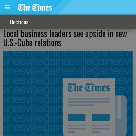
Elections
Local business leaders see upside in new
U.S.-Cuba relations