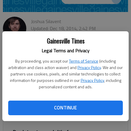
Joshua Silavent
Updated: Dec 18, 2014, 2:42 PM
Published: Dec 18, 2014, 2:46 PM
Gainesville Times
Legal Terms and Privacy
The controversial move Wednesday by the Obama
By proceeding, you accept our
Terms of Service
(including
administration to restore diplomatic relations with Cuba was
arbitration and class action waiver) and
Privacy Policy
. We and our
met with approval from business leaders in Hall County who
partners use cookies, pixels, and similar technologies to collect
information for purposes outlined in our
Privacy Policy
, including
said they believe the economic benefit could be substantial for
personalized content and ads.
local industries. “There are opportunities for a lot of
businesses to provide goods and services in Cuba from Hall
County,” said Tim Evans, vice president of economic
CONTINUE
development at the Greater Hall Chamber of Commerce. “I
think there’s a lot of growth for us” ahead.