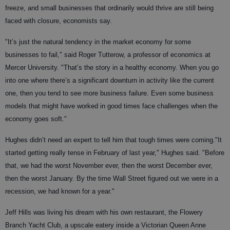
freeze, and small businesses that ordinarily would thrive are still being
faced with closure, economists say.
"It’s just the natural tendency in the market economy for some
businesses to fail," said Roger Tutterow, a professor of economics at
Mercer University. "That’s the story in a healthy economy. When you go
into one where there’s a significant downturn in activity like the current
one, then you tend to see more business failure. Even some business
models that might have worked in good times face challenges when the
economy goes soft."
Hughes didn’t need an expert to tell him that tough times were coming."It
started getting really tense in February of last year," Hughes said. "Before
that, we had the worst November ever, then the worst December ever,
then the worst January. By the time Wall Street figured out we were in a
recession, we had known for a year."
Jeff Hills was living his dream with his own restaurant, the Flowery
Branch Yacht Club, a upscale eatery inside a Victorian Queen Anne