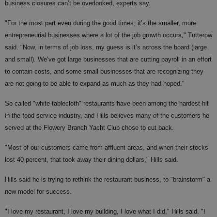
business closures can’t be overlooked, experts say.
"For the most part even during the good times, it’s the smaller, more
entrepreneurial businesses where a lot of the job growth occurs," Tutterow
said. "Now, in terms of job loss, my guess is it’s across the board (large
and small). We’ve got large businesses that are cutting payroll in an effort
to contain costs, and some small businesses that are recognizing they
are not going to be able to expand as much as they had hoped."
So called "white-tablecloth" restaurants have been among the hardest-hit
in the food service industry, and Hills believes many of the customers he
served at the Flowery Branch Yacht Club chose to cut back.
"Most of our customers came from affluent areas, and when their stocks
lost 40 percent, that took away their dining dollars," Hills said.
Hills said he is trying to rethink the restaurant business, to "brainstorm" a
new model for success.
"I love my restaurant, I love my building, I love what I did," Hills said. "I