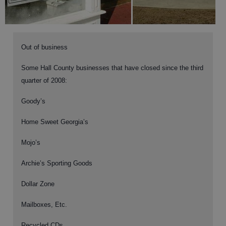
Out of business
Some Hall County businesses that have closed since the third
quarter of 2008:
Goody’s
Home Sweet Georgia’s
Mojo’s
Archie’s Sporting Goods
Dollar Zone
Mailboxes, Etc.
Recycled CDs