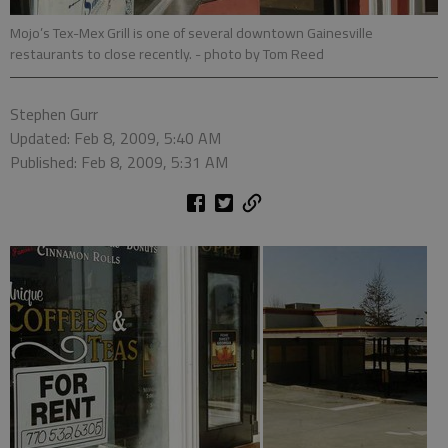
Mojo’s Tex-Mex Grill is one of several downtown Gainesville
restaurants to close recently.
- photo by Tom Reed
Stephen Gurr
Updated: Feb 8, 2009, 5:40 AM
Published: Feb 8, 2009, 5:31 AM