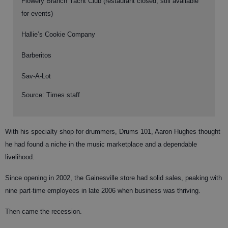
Flowery Branch Yacht Club (restaurant closed, still available
for events)
Hallie’s Cookie Company
Barberitos
Sav-A-Lot
Source: Times staff
With his specialty shop for drummers, Drums 101, Aaron Hughes thought
he had found a niche in the music marketplace and a dependable
livelihood.
Since opening in 2002, the Gainesville store had solid sales, peaking with
nine part-time employees in late 2006 when business was thriving.
Then came the recession.