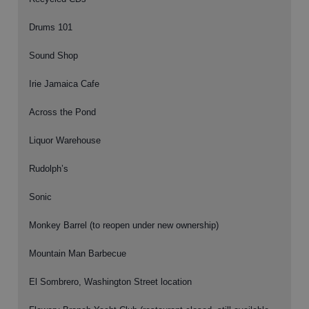
Drums 101
Sound Shop
Irie Jamaica Cafe
Across the Pond
Liquor Warehouse
Rudolph’s
Sonic
Monkey Barrel (to reopen under new ownership)
Mountain Man Barbecue
El Sombrero, Washington Street location