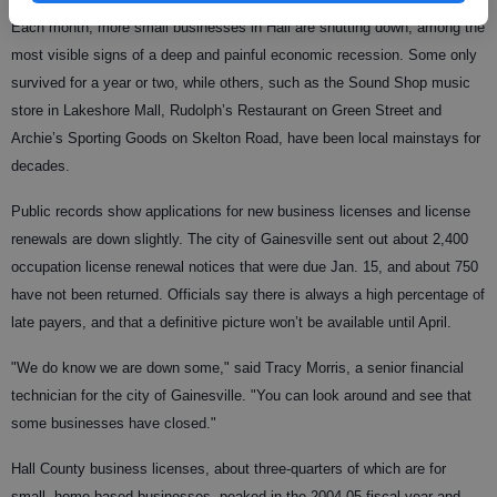
Each month, more small businesses in Hall are shutting down, among the
most visible signs of a deep and painful economic recession. Some only
survived for a year or two, while others, such as the Sound Shop music
store in Lakeshore Mall, Rudolph’s Restaurant on Green Street and
Archie’s Sporting Goods on Skelton Road, have been local mainstays for
decades.
Public records show applications for new business licenses and license
renewals are down slightly. The city of Gainesville sent out about 2,400
occupation license renewal notices that were due Jan. 15, and about 750
have not been returned. Officials say there is always a high percentage of
late payers, and that a definitive picture won’t be available until April.
"We do know we are down some," said Tracy Morris, a senior financial
technician for the city of Gainesville. "You can look around and see that
some businesses have closed."
Hall County business licenses, about three-quarters of which are for
small, home-based businesses, peaked in the 2004-05 fiscal year and