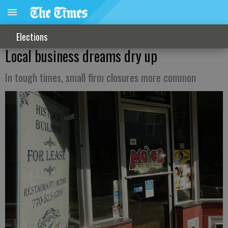
Elections
Local business dreams dry up
In tough times, small firm closures more common