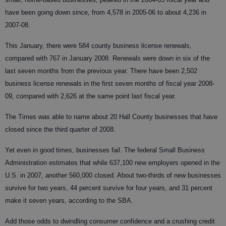
have been going down since, from 4,578 in 2005-06 to about 4,236 in
2007-08.
This January, there were 584 county business license renewals,
compared with 767 in January 2008. Renewals were down in six of the
last seven months from the previous year. There have been 2,502
business license renewals in the first seven months of fiscal year 2008-
09, compared with 2,626 at the same point last fiscal year.
The Times was able to name about 20 Hall County businesses that have
closed since the third quarter of 2008.
Yet even in good times, businesses fail. The federal Small Business
Administration estimates that while 637,100 new employers opened in the
U.S. in 2007, another 560,000 closed. About two-thirds of new businesses
survive for two years, 44 percent survive for four years, and 31 percent
make it seven years, according to the SBA.
Add those odds to dwindling consumer confidence and a crushing credit