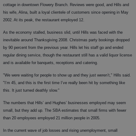
cottage in downtown Flowery Branch. Reviews were good, and Hills and
his wife, Alina, built a loyal clientele of customers since opening in May
2002. At its peak, the restaurant employed 12.
As the economy stalled, business slid, until Hills was faced with the
inevitable around Thanksgiving 2008. Christmas party bookings dropped
by 90 percent from the previous year. Hills let his staff go and ended
regular dining service, though the restaurant still has a valid liquor license
and is available for banquets, receptions and catering.
"We were waiting for people to show up and they just weren’t," Hills said.
"I’m 45, and this is the first time I’ve really been hit by something like
this. It just turned deathly slow."
The numbers that Hills’ and Hughes’ businesses employed may seem
small, but they add up. The SBA estimates that small firms with fewer
than 20 employees employed 21 million people in 2005.
In the current wave of job losses and rising unemployment, small