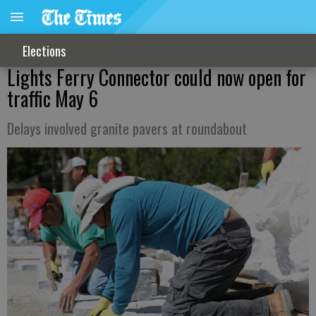
Elections
Lights Ferry Connector could now open for
traffic May 6
Delays involved granite pavers at roundabout