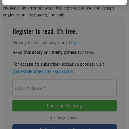
Branch’s community development director. One of the issues
involved “an error between the contractor and the design
engineer on the pavers,” he said.
Register to read. It's free.
Already have a subscription?
Log in
Read
this story
and
many others
for free.
For access to subscriber-exclusive stories, visit
gainesvilletimes.com/subscribe
.
Email Address
*
Continue Reading