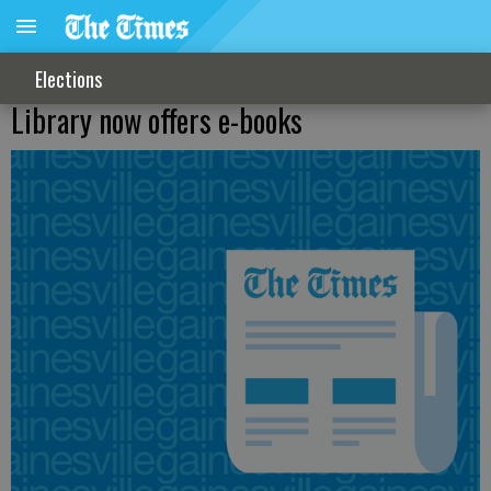
Elections
Library now offers e-books