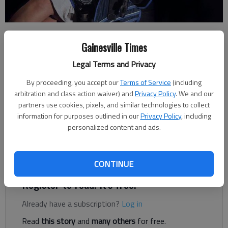
Shannon Casas
Gainesville Times
Updated: May 12, 2013, 4:01 AM
Published: May 11, 2013, 9:50 PM
Legal Terms and Privacy
By proceeding, you accept our
Terms of Service
(including
arbitration and class action waiver) and
Privacy Policy
. We and our
partners use cookies, pixels, and similar technologies to collect
Li Cohen used to hate science. But this summer the White
information for purposes outlined in our
Privacy Policy
, including
County High School student will be spending a month
personalized content and ads.
researching the environmental effects a local dump has on the
marine wildlife there. “It used to be my worst subject,” Cohen
said.
CONTINUE
Register to read. It's free.
Already have a subscription?
Log in
Read
this story
and
many others
for free.