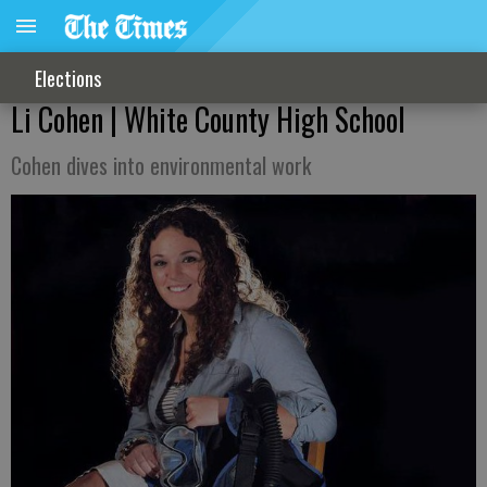
Elections
Li Cohen | White County High School
Cohen dives into environmental work