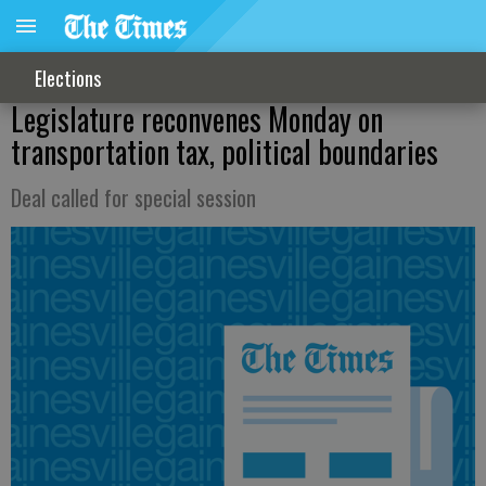
Elections
Legislature reconvenes Monday on
transportation tax, political boundaries
Deal called for special session