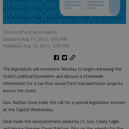
From staff and wire reports
Updated: Aug 11, 2011, 3:00 AM
Published: Aug 10, 2011, 3:56 PM
The legislature will reconvene Monday to begin redrawing the
state's political boundaries and discuss a statewide
referendum for a tax that would fund transportation projects
across the state.
Gov. Nathan Deal made the call for a special legislative session
at the Capitol Wednesday.
Deal made the announcement joined by Lt. Gov. Casey Cagle
and House Speaker David Ralston. Also on the agenda for the