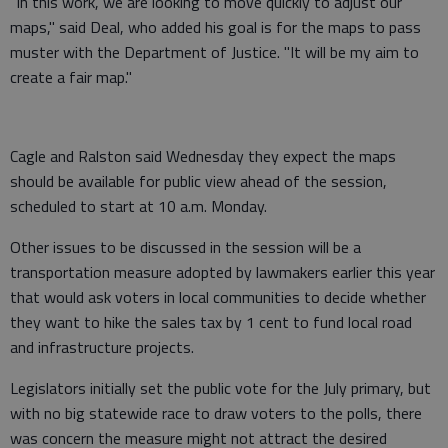
"In this work, we are looking to move quickly to adjust our
maps," said Deal, who added his goal is for the maps to pass
muster with the Department of Justice. "It will be my aim to
create a fair map."
Cagle and Ralston said Wednesday they expect the maps
should be available for public view ahead of the session,
scheduled to start at 10 a.m. Monday.
Other issues to be discussed in the session will be a
transportation measure adopted by lawmakers earlier this year
that would ask voters in local communities to decide whether
they want to hike the sales tax by 1 cent to fund local road
and infrastructure projects.
Legislators initially set the public vote for the July primary, but
with no big statewide race to draw voters to the polls, there
was concern the measure might not attract the desired