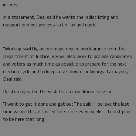
interest.
In a statement, Deal said he wants the redistricting and
reapportionment process to be fair and quick.
"Working swiftly, as our maps require preclearance from the
Department of Justice, we will also work to provide candidates
and voters as much time as possible to prepare for the next
election cycle and to keep costs down for Georgia taxpayers,"
Deal said.
Ralston repeated the wish for an expeditious session.
"I want to get it done and get out," he said. "I believe the last
time we did this, it lasted for six or seven weeks ... I don't plan
to be here that long."