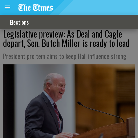
Elections
Legislative preview: As Deal and Cagle
depart, Sen. Butch Miller is ready to lead
President pro tem aims to keep Hall influence strong