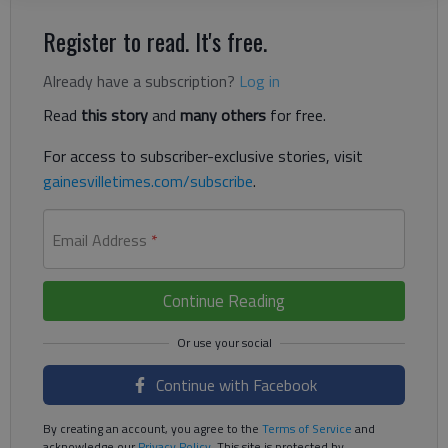
Register to read. It's free.
Already have a subscription?
Log in
Read
this story
and
many others
for free.
For access to subscriber-exclusive stories, visit
gainesvilletimes.com/subscribe
.
Email Address
*
Continue Reading
Continue with Facebook
By creating an account, you agree to the
Terms of Service
and
acknowledge our
Privacy Policy
. This site is protected by