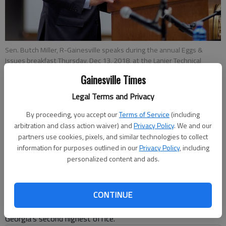
Sen. Butch Miller, R-Gainesville speaks during the annual Eggs &
Issues breakfast Thursday, Dec 13, 2018, at the Lanier Technical
College conference center.
Gainesville Times
Legal Terms and Privacy
Megan Reed
By proceeding, you accept our
Terms of Service
(including
Published: Jan 13, 2019, 3:00 AM
arbitration and class action waiver) and
Privacy Policy
. We and our
partners use cookies, pixels, and similar technologies to collect
information for purposes outlined in our
Privacy Policy
, including
personalized content and ads.
Since 2011, when Gov. Nathan Deal took office, Hall County
has had its hold on state politics. Hall has been represented in
at least one of the state’s top two offices since 2007, when
CONTINUE
Lt. Gov. Casey Cagle became the first Republican elected to
Georgia’s second highest office.