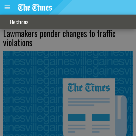
Elections
Lawmakers ponder changes to traffic
violations