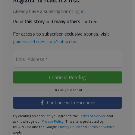
Already have a subscription?
Log in
Read
this story
and
many others
for free.
For access to subscriber-exclusive stories, visit
gainesvilletimes.com/subscribe
.
Email Address
*
Continue Reading
Continue with Facebook
By creating an account, you agree to the
Terms of Service
and
acknowledge our
Privacy Policy
. This site is protected by
reCAPTCHA and the Google
Privacy Policy
and
Terms of Service
apply.