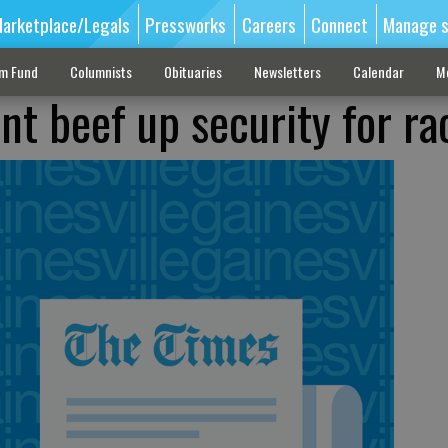
arketplace/Legals
Pressworks
Careers
Connect
Manage s
sm Fund
Columnists
Obituaries
Newsletters
Calendar
M
t beef up security for ra