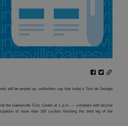
urity will be amped up, authorities say that today’s Tour de Georgia
nd the Gainesville Civic Center at 1 p.m. — complete with bicycle
cipation of more than 100 cyclists finishing the third leg of the
e race, and Gainesville police officers and Hall County Sheriff’s