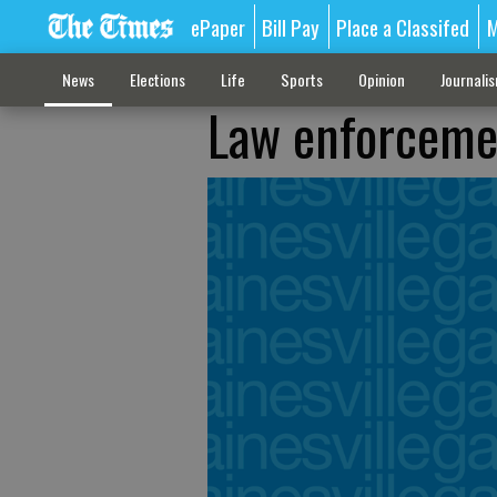
ePaper
Bill Pay
Place a Classifed
M
News
Elections
Life
Sports
Opinion
Journali
Law enforcemen