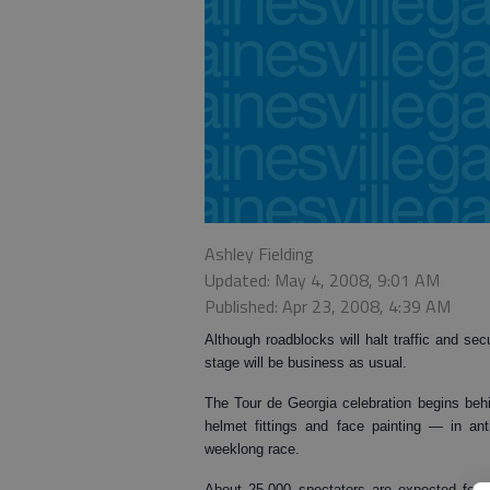
Ashley Fielding
Updated: May 4, 2008, 9:01 AM
Published: Apr 23, 2008, 4:39 AM
Although roadblocks will halt traffic and sec
stage will be business as usual.
The Tour de Georgia celebration begins behi
helmet fittings and face painting — in anti
weeklong race.
About 25,000 spectators are expected for th