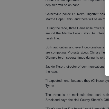
deputies will be on hand.
Gainesville police Lt. Keith Lingerfelt said o
Martha Hope Cabin, and there will be an office
During the race, three Gainesville officers wi
around the Martha Hope Cabin. As intersecti
finish line.
Both authorities and event coordinators said
are competing. Protests about China’s human
Olympic torch several times during its relay.
Jackie Tyson, director of communications for 
the race.
"I expected none, because they (Chinese cyc
Tyson.
The threat is so miniscule that local aut
Strickland says the Hall County Sheriff’s Of
"That’s the first I’ve heard," said Lingerfelt.