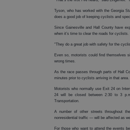
Tyson, who has worked with the Georgia Stat
does a good job of keeping cyclists and spec
Since Gainesville and Hall County have exp
when it’s time to clear the roads for cyclists.
"They do a great job with safety for the cycli
Even so, motorists could find themselves sit
wrong times.
As the race passes through parts of Hall Co
minutes prior to cyclists arriving in that area.
Motorists who normally use Exit 24 on Inter
24 will be closed between 2:30 to 3 p.m
Transportation.
A number of other streets throughout the
nonresidential traffic — will be affected as we
For those who want to attend the events behi