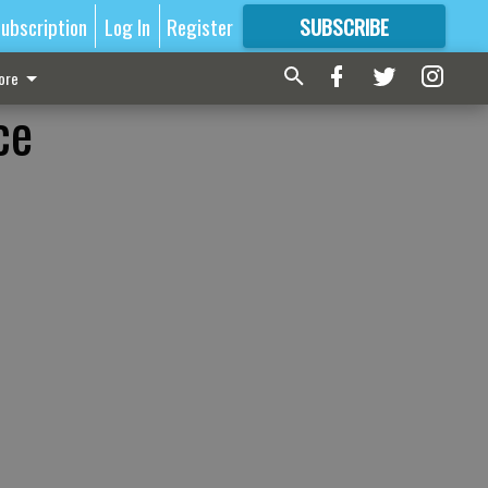
ubscription
Log In
Register
SUBSCRIBE
FOR
MORE
GREAT CONTENT
ore
ce