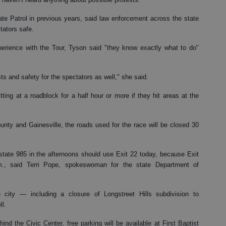
e Patrol in previous years, said law enforcement across the state
tators safe.
erience with the Tour, Tyson said "they know exactly what to do"
sts and safety for the spectators as well," she said.
ting at a roadblock for a half hour or more if they hit areas at the
unty and Gainesville, the roads used for the race will be closed 30
state 985 in the afternoons should use Exit 22 today, because Exit
., said Terri Pope, spokeswoman for the state Department of
 city — including a closure of Longstreet Hills subdivision to
ll.
nd the Civic Center, free parking will be available at First Baptist