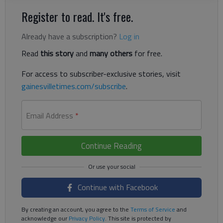
Register to read. It's free.
Already have a subscription?
Log in
Read
this story
and
many others
for free.
For access to subscriber-exclusive stories, visit
gainesvilletimes.com/subscribe
.
Email Address
*
Continue Reading
Continue with Facebook
By creating an account, you agree to the
Terms of Service
and
acknowledge our
Privacy Policy
. This site is protected by