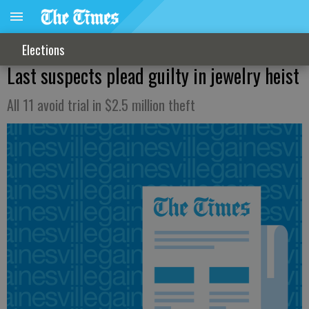
Elections
Last suspects plead guilty in jewelry heist
All 11 avoid trial in $2.5 million theft