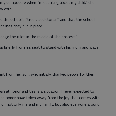
my composure when I'm speaking about my child," she
 child."
s the school's "true valedictorian" and that the school
idelines they put in place.
ange the rules in the middle of the process."
 up briefly from his seat to stand with his mom and wave
t from her son, who initially thanked people for their
 great honor and this is a situation I never expected to
the honor have taken away from the joy that comes with
ing on not only me and my family, but also everyone around