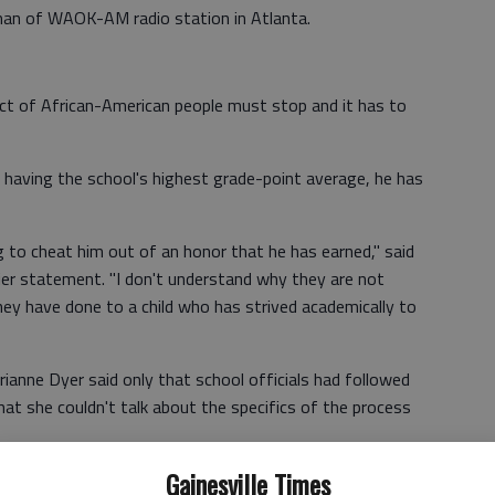
man of WAOK-AM radio station in Atlanta.
ect of African-American people must stop and it has to
 having the school's highest grade-point average, he has
g to cheat him out of an honor that he has earned," said
lier statement. "I don't understand why they are not
ey have done to a child who has strived academically to
rrianne Dyer said only that school officials had followed
that she couldn't talk about the specifics of the process
Gainesville Times