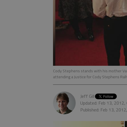
Cody Stephens stands with his mother Va
attending a Justice for Cody Stephens Ral
Jeff Gill
Updated: Feb 13, 2012,
Published: Feb 13, 2012