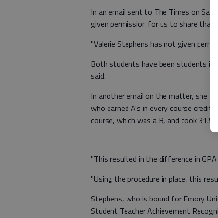
In an email sent to The Times on Satu
given permission for us to share that t
"Valerie Stephens has not given permis
Both students have been students in Gai
said.
In another email on the matter, she sa
who earned A's in every course credit f
course, which was a B, and took 31.5 c
"This resulted in the difference in GPA
"Using the procedure in place, this resul
Stephens, who is bound for Emory Univer
Student Teacher Achievement Recogni