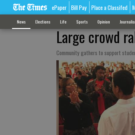
ePaper
Bill Pay
Place a Classifed
M
News
Elections
Life
Sports
Opinion
Journali
Large crowd ra
Community gathers to support student