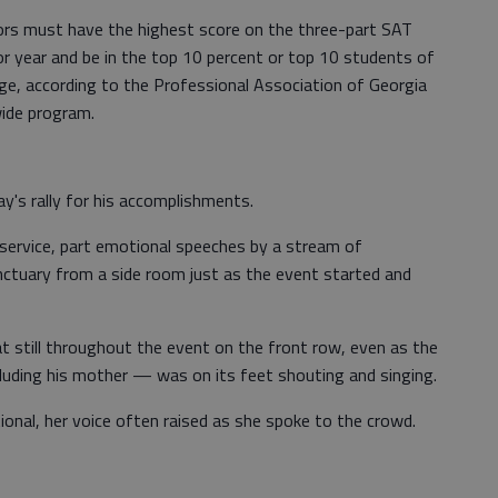
iors must have the highest score on the three-part SAT
r year and be in the top 10 percent or top 10 students of
ge, according to the Professional Association of Georgia
ide program.
y's rally for his accomplishments.
service, part emotional speeches by a stream of
nctuary from a side room just as the event started and
t still throughout the event on the front row, even as the
cluding his mother — was on its feet shouting and singing.
ional, her voice often raised as she spoke to the crowd.