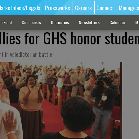
arketplace/Legals
Pressworks
Careers
Connect
Manage s
sm Fund
Columnists
Obituaries
Newsletters
Calendar
M
llies for GHS honor stude
 in valedictorian battle