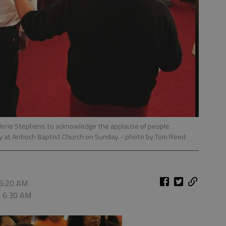
lerie Stephens to acknowledge the applause of people
ly at Antioch Baptist Church on Sunday.
- photo by Tom Reed
 6:20 AM
, 6:30 AM