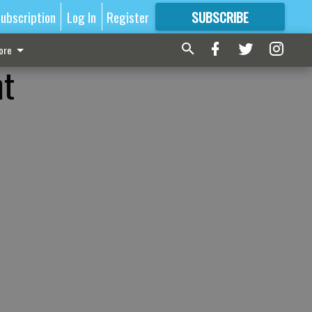
ubscription
Log In
Register
SUBSCRIBE
FOR
MORE
GREAT CONTENT
ore
nt