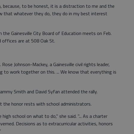
n, because, to be honest, it is a distraction to me and the
ow that whatever they do, they do in my best interest
en the Gainesville City Board of Education meets on Feb.
d offices are at 508 Oak St.
. Rose Johnson-Mackey, a Gainesville civil rights leader,
g to work together on this. ... We know that everything is
ammy Smith and David Syfan attended the rally.
t the honor rests with school administrators.
 high school on what to do," she said. "... As a charter
erned. Decisions as to extracurricular activities, honors
"