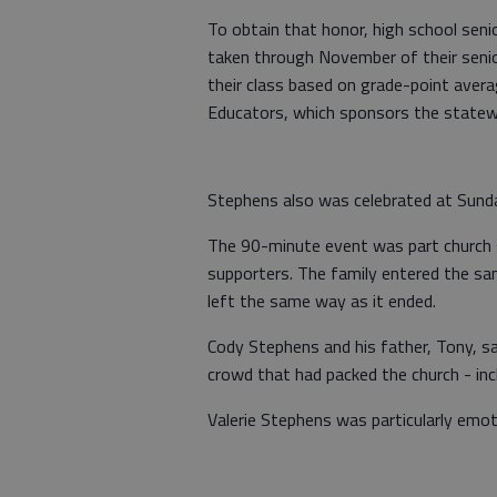
To obtain that honor, high school sen
taken through November of their senio
their class based on grade-point avera
Educators, which sponsors the statew
Stephens also was celebrated at Sunda
The 90-minute event was part church 
supporters. The family entered the sa
left the same way as it ended.
Cody Stephens and his father, Tony, sa
crowd that had packed the church - in
Valerie Stephens was particularly emot