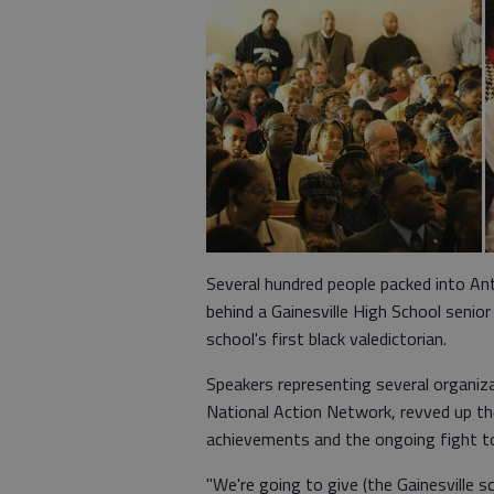
Several hundred people packed into An
behind a Gainesville High School senio
school's first black valedictorian.
Speakers representing several organiza
National Action Network, revved up t
achievements and the ongoing fight to
"We're going to give (the Gainesville 