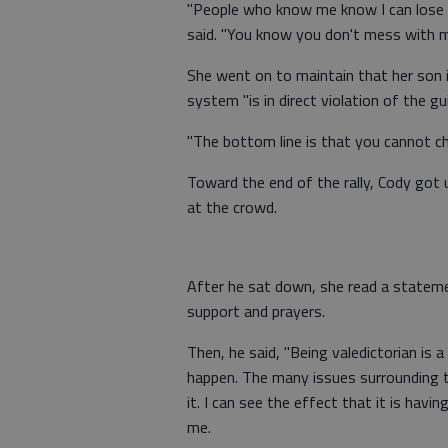
"People who know me know I can lose 
said. "You know you don't mess with my
She went on to maintain that her son i
system "is in direct violation of the gu
"The bottom line is that you cannot ch
Toward the end of the rally, Cody got
at the crowd.
After he sat down, she read a statemen
support and prayers.
Then, he said, "Being valedictorian is a
happen. The many issues surrounding 
it. I can see the effect that it is hav
me.