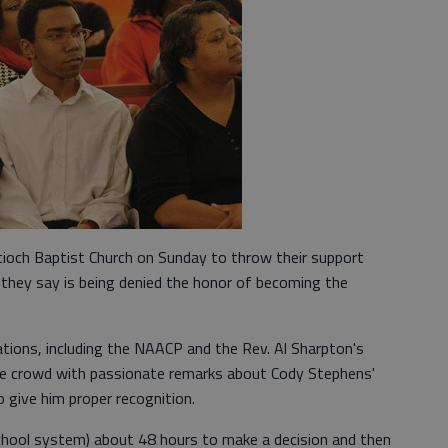
tioch Baptist Church on Sunday to throw their support
r they say is being denied the honor of becoming the
tions, including the NAACP and the Rev. Al Sharpton's
he crowd with passionate remarks about Cody Stephens'
 give him proper recognition.
school system) about 48 hours to make a decision and then