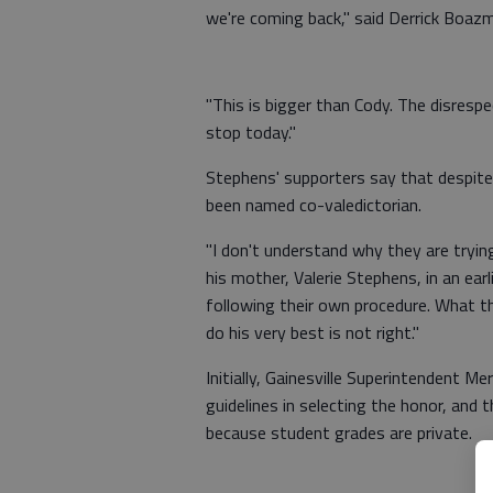
we're coming back," said Derrick Boaz
"This is bigger than Cody. The disresp
stop today."
Stephens' supporters say that despite
been named co-valedictorian.
"I don't understand why they are tryin
his mother, Valerie Stephens, in an ear
following their own procedure. What th
do his very best is not right."
Initially, Gainesville Superintendent Me
guidelines in selecting the honor, and 
because student grades are private.