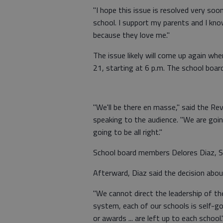
"I hope this issue is resolved very soo
school. I support my parents and I kn
because they love me."
The issue likely will come up again wh
21, starting at 6 p.m. The school boar
"We'll be there en masse," said the Rev
speaking to the audience. "We are goin
going to be all right."
School board members Delores Diaz, S
Afterward, Diaz said the decision abou
"We cannot direct the leadership of the
system, each of our schools is self-gov
or awards ... are left up to each school.