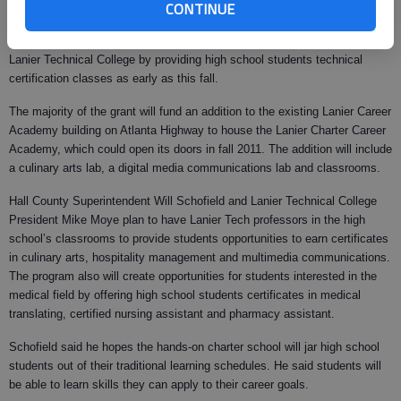
CONTINUE
on the state’s official charter school approval.
The charter will strengthen Lanier Career Academy’s partnership with
Lanier Technical College by providing high school students technical
certification classes as early as this fall.
The majority of the grant will fund an addition to the existing Lanier Career
Academy building on Atlanta Highway to house the Lanier Charter Career
Academy, which could open its doors in fall 2011. The addition will include
a culinary arts lab, a digital media communications lab and classrooms.
Hall County Superintendent Will Schofield and Lanier Technical College
President Mike Moye plan to have Lanier Tech professors in the high
school’s classrooms to provide students opportunities to earn certificates
in culinary arts, hospitality management and multimedia communications.
The program also will create opportunities for students interested in the
medical field by offering high school students certificates in medical
translating, certified nursing assistant and pharmacy assistant.
Schofield said he hopes the hands-on charter school will jar high school
students out of their traditional learning schedules. He said students will
be able to learn skills they can apply to their career goals.