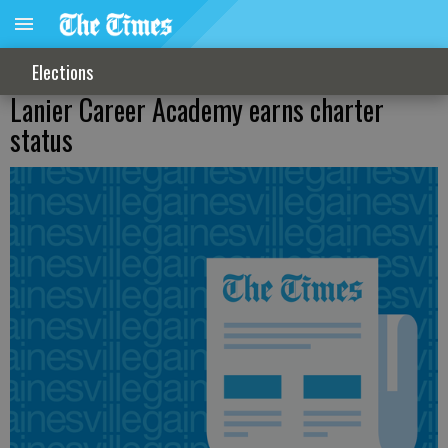
Elections
Lanier Career Academy earns charter
status