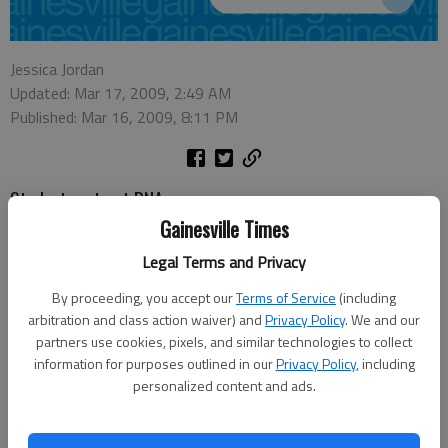
Jessica Jordan
Updated: Mar 17, 2009, 2:49 AM
Published: Mar 16, 2009, 8:11 PM
Students extract DNA
Gainesville Times
Times news video
By:
Legal Terms and Privacy
The State Board of Education has granted Lanier Career Academy’s
By proceeding, you accept our
Terms of Service
(including
charter school request, according to a Hall County schools news release.
arbitration and class action waiver) and
Privacy Policy
. We and our
Hall County school system’s Lanier Charter Career Academy program will
partners use cookies, pixels, and similar technologies to collect
provide high school students hands-on career experience beginning this
information for purposes outlined in our
Privacy Policy
, including
fall.
personalized content and ads.
The state gave the county school system a $3.1 million grant in
December to establish the charter school. The system has been waiting