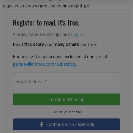
eagle in an area where the marina might go.
Register to read. It's free.
Already have a subscription?
Log in
Read
this story
and
many others
for free.
For access to subscriber-exclusive stories, visit
gainesvilletimes.com/subscribe
.
Email Address
*
Continue Reading
Continue with Facebook