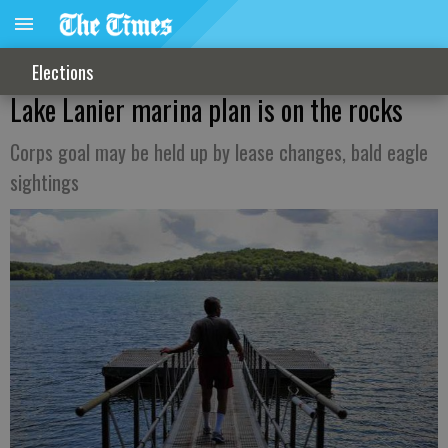
Elections
Lake Lanier marina plan is on the rocks
Corps goal may be held up by lease changes, bald eagle
sightings