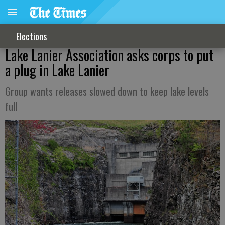
Elections
Lake Lanier Association asks corps to put
a plug in Lake Lanier
Group wants releases slowed down to keep lake levels
full