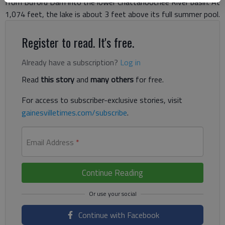
from Buford Dam into the lower Chattahoochee River basin. At
1,074 feet, the lake is about 3 feet above its full summer pool.
Register to read. It's free.
Already have a subscription?
Log in
Read
this story
and
many others
for free.
For access to subscriber-exclusive stories, visit
gainesvilletimes.com/subscribe
.
Email Address
*
Continue Reading
Continue with Facebook