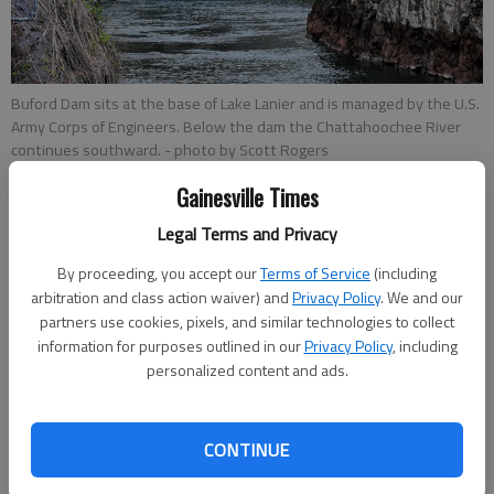
Buford Dam sits at the base of Lake Lanier and is managed by the U.S.
Army Corps of Engineers. Below the dam the Chattahoochee River
continues southward.
- photo by Scott Rogers
Gainesville Times
Nick Bowman
Legal Terms and Privacy
Updated: Jun 3, 2018, 9:37 PM
Published: Jun 1, 2018, 6:58 PM
By proceeding, you accept our
Terms of Service
(including
arbitration and class action waiver) and
Privacy Policy
. We and our
partners use cookies, pixels, and similar technologies to collect
information for purposes outlined in our
Privacy Policy
, including
The Lake Lanier Association is asking the U.S. Army Corps of
personalized content and ads.
Engineers to slow down as it drains the lake as part of its high
water plan. As Lake Lanier inches close to 1,074 feet above
sea level after weeks of rain, the U.S. Army Corps of Engineers
CONTINUE
has opened the gates and is draining water 24 hours a day