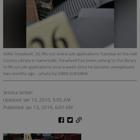
Willie Treadwell, 29, fills out online job applications Tuesday at the Hall
County Library in Gainesville. Treadwell has been coming to the library
to fill out job applications once a week since he became unemployed
two months ago.
- photo by SARA GUEVARA
Jessica Jordan
Updated: Jan 13, 2010, 6:05 AM
Published: Jan 13, 2010, 6:07 AM