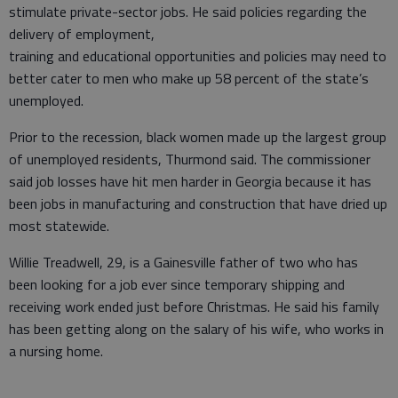
stimulate private-sector jobs. He said policies regarding the
delivery of employment,
training and educational opportunities and policies may need to
better cater to men who make up 58 percent of the state’s
unemployed.
Prior to the recession, black women made up the largest group
of unemployed residents, Thurmond said. The commissioner
said job losses have hit men harder in Georgia because it has
been jobs in manufacturing and construction that have dried up
most statewide.
Willie Treadwell, 29, is a Gainesville father of two who has
been looking for a job ever since temporary shipping and
receiving work ended just before Christmas. He said his family
has been getting along on the salary of his wife, who works in
a nursing home.