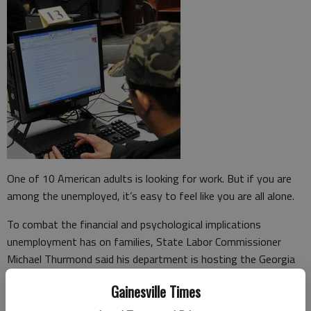
One of 10 American adults is looking for work. But if you are
among the unemployed, it’s easy to feel like you are all alone.
To combat the financial and psychological implications
unemployment has on families, State Labor Commissioner
Michael Thurmond said his department is hosting the Georgia
Jobs Summit on Monday in Atlanta. He said he hopes academic,
Gainesville Times
private and public stakeholders can begin to develop a