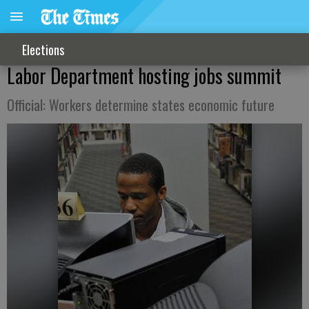
Elections
Labor Department hosting jobs summit
Official: Workers determine states economic future