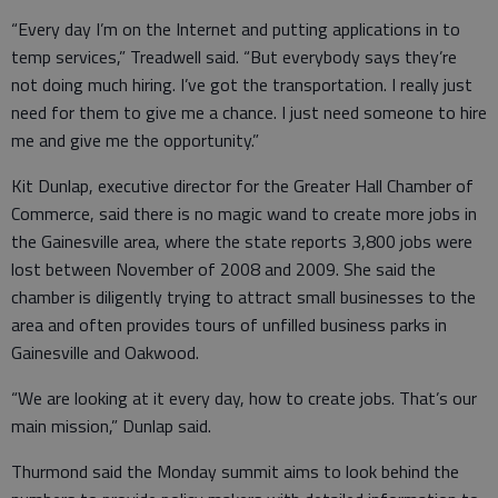
“Every day I’m on the Internet and putting applications in to
temp services,” Treadwell said. “But everybody says they’re
not doing much hiring. I’ve got the transportation. I really just
need for them to give me a chance. I just need someone to hire
me and give me the opportunity.”
Kit Dunlap, executive director for the Greater Hall Chamber of
Commerce, said there is no magic wand to create more jobs in
the Gainesville area, where the state reports 3,800 jobs were
lost between November of 2008 and 2009. She said the
chamber is diligently trying to attract small businesses to the
area and often provides tours of unfilled business parks in
Gainesville and Oakwood.
“We are looking at it every day, how to create jobs. That’s our
main mission,” Dunlap said.
Thurmond said the Monday summit aims to look behind the