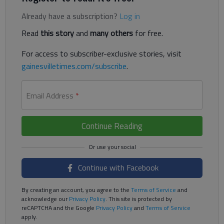
Already have a subscription?
Log in
Read
this story
and
many others
for free.
For access to subscriber-exclusive stories, visit
gainesvilletimes.com/subscribe
.
Email Address
*
Continue Reading
Continue with Facebook
By creating an account, you agree to the
Terms of Service
and
acknowledge our
Privacy Policy
. This site is protected by
reCAPTCHA and the Google
Privacy Policy
and
Terms of Service
apply.