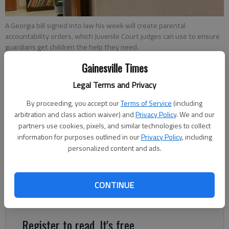
A Georgia bill signed into law his week will create parental
accountability orders, which Juvenile Court judges can use to ensure
guardians get children the help they need.
Gainesville Times
Nick Watson
Legal Terms and Privacy
Updated: May 13, 2017, 4:30 AM
By proceeding, you accept our
Terms of Service
(including
Published: May 13, 2017, 2:19 AM
arbitration and class action waiver) and
Privacy Policy
. We and our
partners use cookies, pixels, and similar technologies to collect
information for purposes outlined in our
Privacy Policy
, including
A bill signed into law Tuesday by Gov. Nathan Deal will create
personalized content and ads.
new judicial power to make parents accountable for delinquent
children. Senate Bill 175 established parental accountability
orders, a court mandate for guardians to help their children
CONTINUE
who are in need of services.
Register to read. It's free.