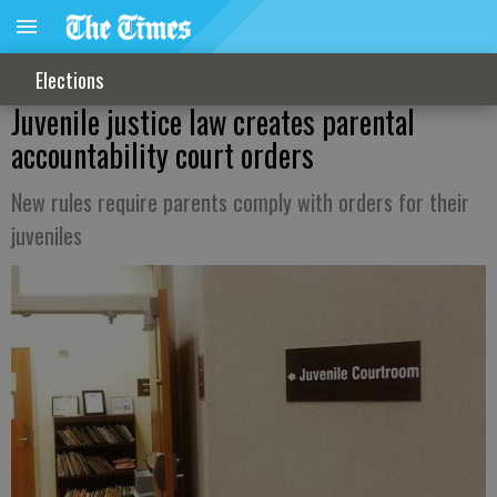
Elections
Juvenile justice law creates parental
accountability court orders
New rules require parents comply with orders for their
juveniles