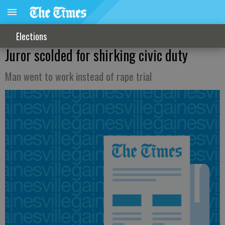
Elections
Juror scolded for shirking civic duty
Man went to work instead of rape trial