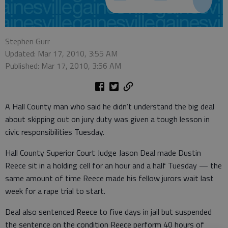
Stephen Gurr
Updated: Mar 17, 2010, 3:55 AM
Published: Mar 17, 2010, 3:56 AM
A Hall County man who said he didn’t understand the big deal
about skipping out on jury duty was given a tough lesson in
civic responsibilities Tuesday.
Hall County Superior Court Judge Jason Deal made Dustin
Reece sit in a holding cell for an hour and a half Tuesday — the
same amount of time Reece made his fellow jurors wait last
week for a rape trial to start.
Deal also sentenced Reece to five days in jail but suspended
the sentence on the condition Reece perform 40 hours of