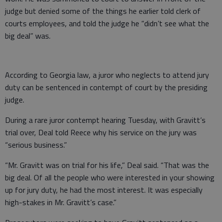
judge but denied some of the things he earlier told clerk of
courts employees, and told the judge he “didn’t see what the
big deal” was.
According to Georgia law, a juror who neglects to attend jury
duty can be sentenced in contempt of court by the presiding
judge.
During a rare juror contempt hearing Tuesday, with Gravitt’s
trial over, Deal told Reece why his service on the jury was
“serious business.”
“Mr. Gravitt was on trial for his life,” Deal said. “That was the
big deal. Of all the people who were interested in your showing
up for jury duty, he had the most interest. It was especially
high-stakes in Mr. Gravitt’s case.”