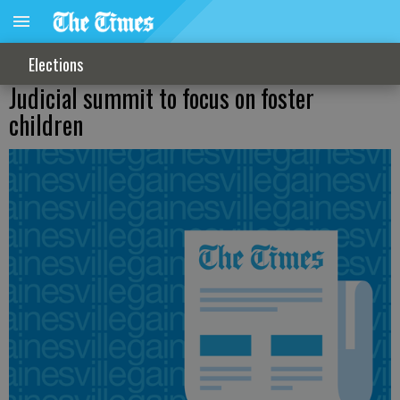
Elections
Judicial summit to focus on foster
children