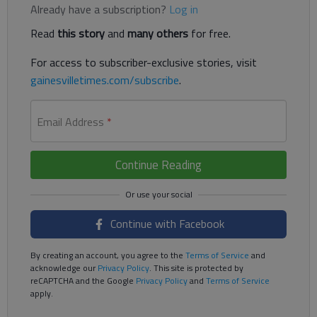
Already have a subscription?
Log in
Read
this story
and
many others
for free.
For access to subscriber-exclusive stories, visit
gainesvilletimes.com/subscribe
.
Email Address
*
Continue Reading
Continue with Facebook
By creating an account, you agree to the
Terms of Service
and
acknowledge our
Privacy Policy
. This site is protected by
reCAPTCHA and the Google
Privacy Policy
and
Terms of Service
apply.