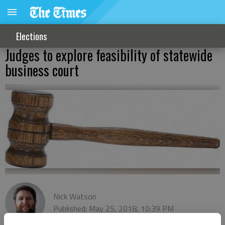
Elections
Judges to explore feasibility of statewide
business court
Nick Watson
Published: May 25, 2018, 10:39 PM