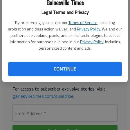
Gainesville Times
Legal Terms and Privacy
If approved, a constitutional amendment proposal on the
By proceeding, you accept our
Terms of Service
(including
November ballot would create a statewide court to handle
arbitration and class action waiver) and
Privacy Policy
. We and our
business matters. Gov. Nathan Deal signed House Resolution
partners use cookies, pixels, and similar technologies to collect
993 on May 6.
information for purposes outlined in our
Privacy Policy
, including
personalized content and ads.
Register to read. It's free.
Already have a subscription?
Log in
CONTINUE
Read
this story
and
many others
for free.
For access to subscriber-exclusive stories, visit
gainesvilletimes.com/subscribe
.
Email Address
*