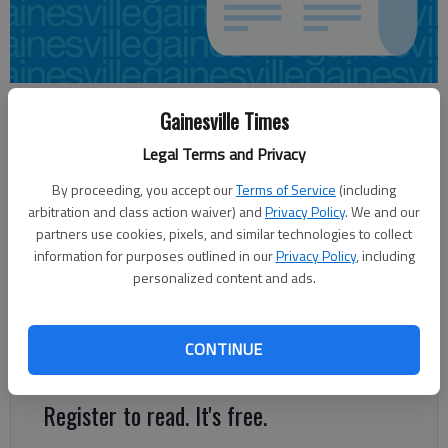
Carly Sharec
Gainesville Times
Updated: Jun 18, 2014, 4:56 AM
Legal Terms and Privacy
Published: Jun 18, 2014, 4:58 AM
By proceeding, you accept our
Terms of Service
(including
arbitration and class action waiver) and
Privacy Policy
. We and our
partners use cookies, pixels, and similar technologies to collect
A federal judge has awarded more than $800,000 in legal fees
information for purposes outlined in our
Privacy Policy
, including
to the Hall County widow of a pastor fatally shot by law
personalized content and ads.
enforcement. U.S. District Judge Richard Story also decreased
the initial amount awarded in damages and expenses. Abigail
Marilyn Ayers was originally awarded $2.3 million in damages
CONTINUE
and expenses by a jury in February.
Register to read. It's free.