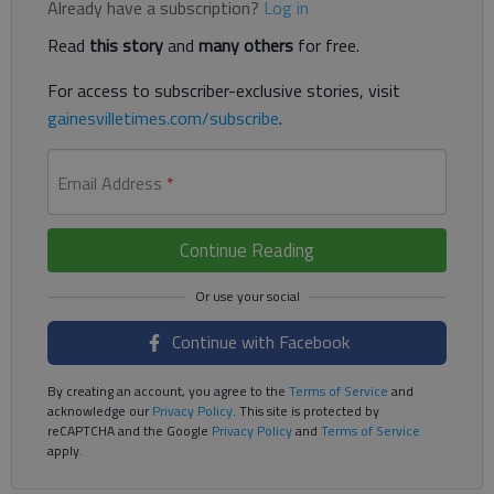
Already have a subscription?
Log in
Read
this story
and
many others
for free.
For access to subscriber-exclusive stories, visit
gainesvilletimes.com/subscribe
.
Email Address
*
Continue Reading
Continue with Facebook
By creating an account, you agree to the
Terms of Service
and
acknowledge our
Privacy Policy
. This site is protected by
reCAPTCHA and the Google
Privacy Policy
and
Terms of Service
apply.