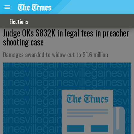
Elections
Judge OKs $832K in legal fees in preacher
shooting case
Damages awarded to widow cut to $1.6 million