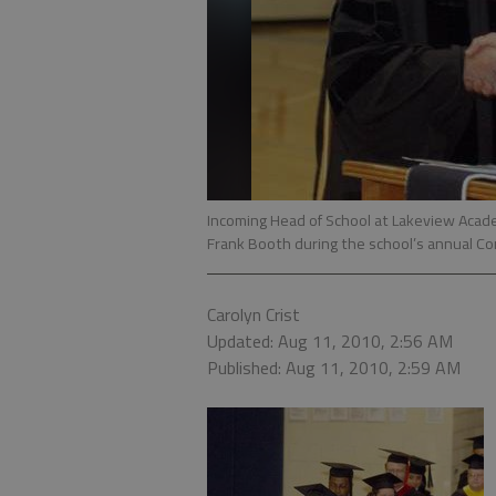
Incoming Head of School at Lakeview Acade
Frank Booth during the school’s annual 
Carolyn Crist
Updated: Aug 11, 2010, 2:56 AM
Published: Aug 11, 2010, 2:59 AM