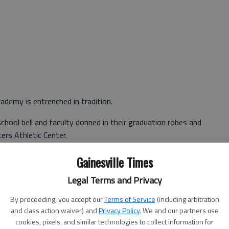
ademy is entrenched in tradition.
school bell and faculty donned in their graduation robes and
ers Athletic Center.
e stands and rise to their feet as the teachers march to
Gainesville Times
Legal Terms and Privacy
By proceeding, you accept our
Terms of Service
(including arbitration
f allegiance, invocation and upper school signing of the
and class action waiver) and
Privacy Policy
. We and our partners use
cookies, pixels, and similar technologies to collect information for