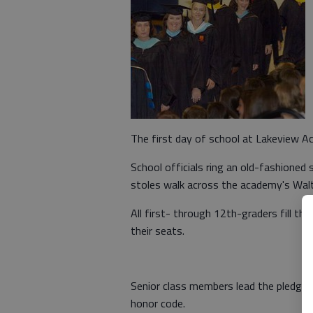
The first day of school at Lakeview Ac
School officials ring an old-fashioned 
stoles walk across the academy's Walt
All first- through 12th-graders fill th
their seats.
Senior class members lead the pledge o
honor code.