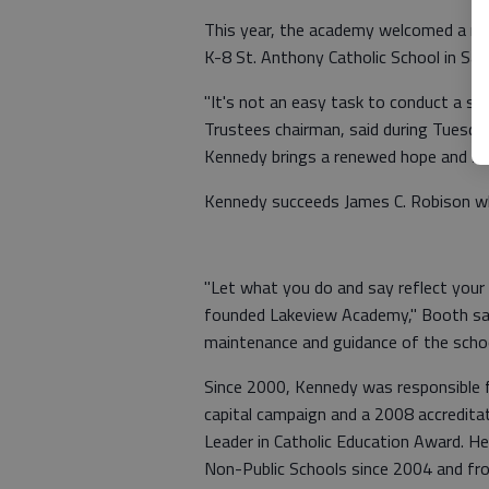
This year, the academy welcomed a new
K-8 St. Anthony Catholic School in San
"It's not an easy task to conduct a se
Trustees chairman, said during Tuesda
Kennedy brings a renewed hope and sen
Kennedy succeeds James C. Robison w
"Let what you do and say reflect your o
founded Lakeview Academy," Booth sai
maintenance and guidance of the school
Since 2000, Kennedy was responsible fo
capital campaign and a 2008 accreditat
Leader in Catholic Education Award. H
Non-Public Schools since 2004 and fr