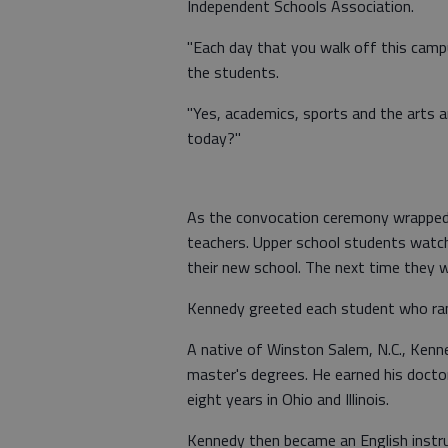
Independent Schools Association.
"Each day that you walk off this camp
the students.
"Yes, academics, sports and the arts 
today?"
As the convocation ceremony wrapped u
teachers. Upper school students watched
their new school. The next time they wil
Kennedy greeted each student who rang
A native of Winston Salem, N.C., Kenn
master's degrees. He earned his docto
eight years in Ohio and Illinois.
Kennedy then became an English instru