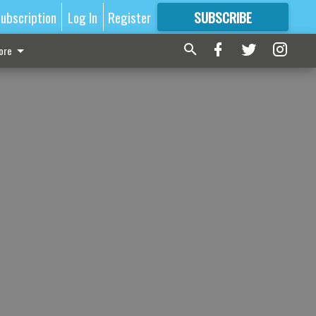
ubscription
Log In
Register
SUBSCRIBE
FOR
MORE
GREAT CONTENT
ore