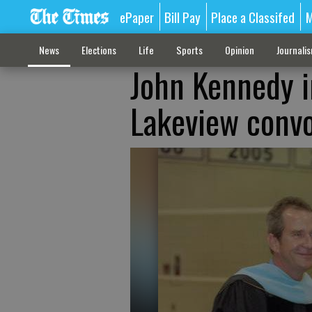
ePaper
Bill Pay
Place a Classifed
M
News
Elections
Life
Sports
Opinion
Journali
John Kennedy i
Lakeview conv