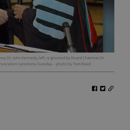
my Dr. John Kennedy, left, is greeted by Board Chairman Dr.
Convocation Ceremony Tuesday.
- photo by Tom Reed