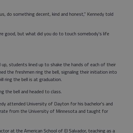
us, do something decent, kind and honest," Kennedy told
are good, but what did you do to touch somebody's life
p, students lined up to shake the hands of each of their
 the freshmen ring the bell, signaling their initiation into
l ring the bell is at graduation.
 the bell and headed to class.
edy attended University of Dayton for his bachelor's and
rate from the University of Minnesota and taught for
ctor at the American School of El Salvador, teaching as a