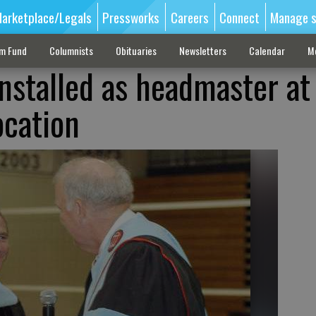
arketplace/Legals
Pressworks
Careers
Connect
Manage s
sm Fund
Columnists
Obituaries
Newsletters
Calendar
M
nstalled as headmaster at
ocation