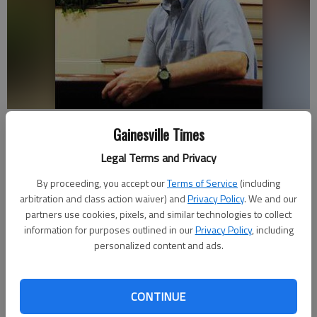
Joel Sneed, a member of Hopewell Baptist Church, enjoys exploring
Gainesville Times
caves, where he said he sees God’s beauty.
- photo by SARA
GUEVARA
Legal Terms and Privacy
By proceeding, you accept our
Terms of Service
(including
Savannah King
arbitration and class action waiver) and
Privacy Policy
. We and our
Updated: Apr 8, 2012, 3:30 AM
partners use cookies, pixels, and similar technologies to collect
Published: Apr 8, 2012, 1:46 AM
information for purposes outlined in our
Privacy Policy
, including
personalized content and ads.
Deep underground, surrounded in darkness, is where Joel Sneed
CONTINUE
sees the light most clearly. As a scientist and a Christian, he