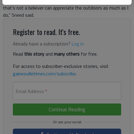
has a special appreciation for nature. “I don’t see how someone
that’s not a believer can appreciate the outdoors as much as I
do,” Sneed said.
Register to read. It's free.
Already have a subscription?
Log in
Read
this story
and
many others
for free.
For access to subscriber-exclusive stories, visit
gainesvilletimes.com/subscribe
.
Email Address
*
Continue Reading