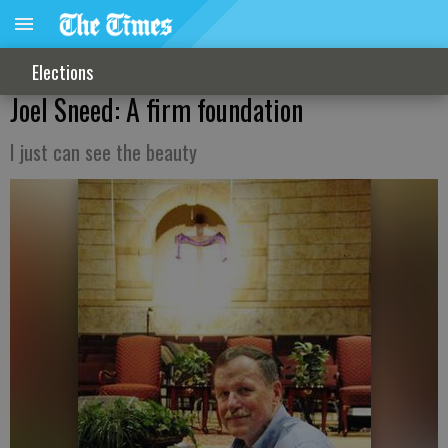
Elections
Joel Sneed: A firm foundation
I just can see the beauty