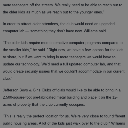
more teenagers off the streets. We really need to be able to reach out to
the older kids as much as we reach out to the younger ones."
In order to attract older attendees, the club would need an upgraded
computer lab — something they don’t have now, Williams said.
"The older kids require more interactive computer programs compared to
the smaller kids," he said. "Right now, we have a few laptops for the kids
to share, but if we want to bring in more teenagers we would have to
update our technology. We’d need a full updated computer lab, and that
would create security issues that we couldn’t accommodate in our current
club."
Jefferson Boys & Girls Clubs officials would like to be able to bring in a
2,500-square-foot pre-fabricated metal building and place it on the 12-
acres of property that the club currently occupies.
"This is really the perfect location for us. We’re very close to four different
public housing areas. A lot of the kids just walk over to the club," Williams