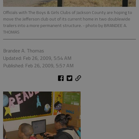
Officials with The Boys & Girls Clubs of Jackson County are hoping to
move the Jefferson club out of its current home in two doublewide
trailers into a more permanent structure.
- photo by BRANDEE A.
THOMAS
Brandee A. Thomas
Updated: Feb 26, 2009, 5:54 AM
Published: Feb 26, 2009, 5:57 AM