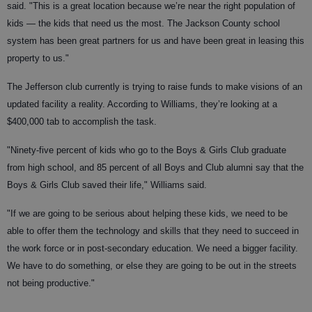
said. "This is a great location because we’re near the right population of
kids — the kids that need us the most. The Jackson County school
system has been great partners for us and have been great in leasing this
property to us."
The Jefferson club currently is trying to raise funds to make visions of an
updated facility a reality. According to Williams, they’re looking at a
$400,000 tab to accomplish the task.
"Ninety-five percent of kids who go to the Boys & Girls Club graduate
from high school, and 85 percent of all Boys and Club alumni say that the
Boys & Girls Club saved their life," Williams said.
"If we are going to be serious about helping these kids, we need to be
able to offer them the technology and skills that they need to succeed in
the work force or in post-secondary education. We need a bigger facility.
We have to do something, or else they are going to be out in the streets
not being productive."