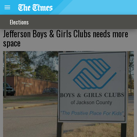
Elections
Jefferson Boys & Girls Clubs needs more
space