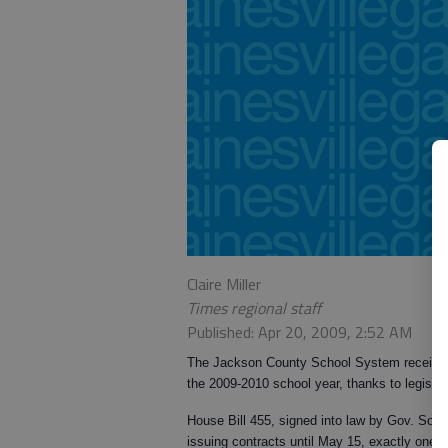
Claire Miller
Times regional staff
Published: Apr 20, 2009, 2:52 AM
The Jackson County School System received a
the 2009-2010 school year, thanks to legisla
House Bill 455, signed into law by Gov. Son
issuing contracts until May 15, exactly one mo