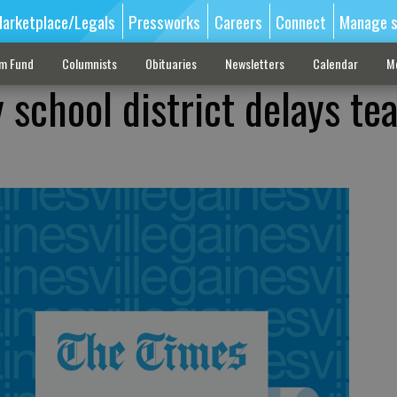
arketplace/Legals
Pressworks
Careers
Connect
Manage s
sm Fund
Columnists
Obituaries
Newsletters
Calendar
M
 school district delays te