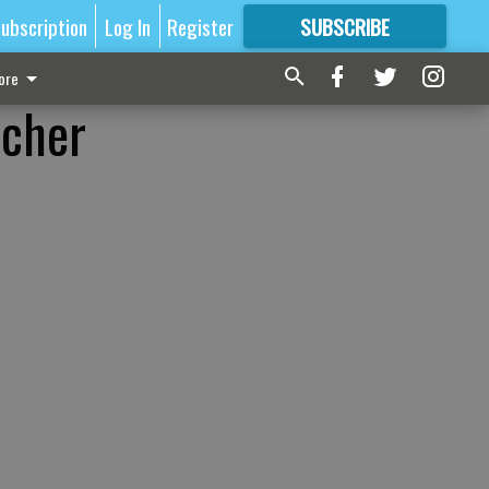
ubscription
Log In
Register
SUBSCRIBE
FOR
MORE
GREAT CONTENT
ore
acher