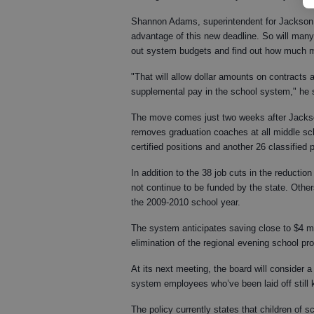
Shannon Adams, superintendent for Jackson 
advantage of this new deadline. So will many
out system budgets and find out how much mo
"That will allow dollar amounts on contracts an
supplemental pay in the school system," he 
The move comes just two weeks after Jackso
removes graduation coaches at all middle sc
certified positions and another 26 classified
In addition to the 38 job cuts in the reduction 
not continue to be funded by the state. Other
the 2009-2010 school year.
The system anticipates saving close to $4 mill
elimination of the regional evening school pr
At its next meeting, the board will consider 
system employees who’ve been laid off still ke
The policy currently states that children of 