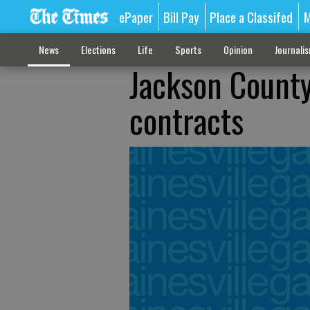
ePaper
Bill Pay
Place a Classifed
M
News
Elections
Life
Sports
Opinion
Journali
Jackson County
contracts