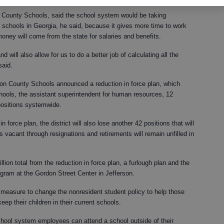
County Schools, said the school system would be taking
 schools in Georgia, he said, because it gives more time to work
ney will come from the state for salaries and benefits.
d will also allow for us to do a better job of calculating all the
said.
n County Schools announced a reduction in force plan, which
hools, the assistant superintendent for human resources, 12
 positions systemwide.
in force plan, the district will also lose another 42 positions that will
s vacant through resignations and retirements will remain unfilled in
ion total from the reduction in force plan, a furlough plan and the
ogram at the Gordon Street Center in Jefferson.
a measure to change the nonresident student policy to help those
ep their children in their current schools.
school system employees can attend a school outside of their