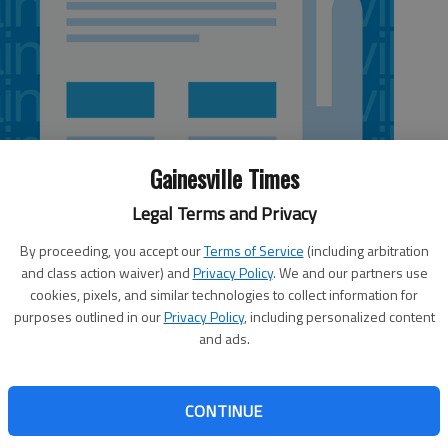
Gainesville Times
Legal Terms and Privacy
By proceeding, you accept our
Terms of Service
(including arbitration
and class action waiver) and
Privacy Policy
. We and our partners use
cookies, pixels, and similar technologies to collect information for
purposes outlined in our
Privacy Policy
, including personalized content
and ads.
 month’s reprieve when it comes to issuing teacher contracts for
tion approved last week.
CONTINUE
ny Perdue on April 6, allows school systems statewide to postpone
nth after the original April 15 deadline.