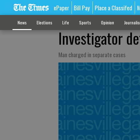
ePaper
Bill Pay
Place a Classifed
M
News
Elections
Life
Sports
Opinion
Journali
Investigator de
Man charged in separate cases