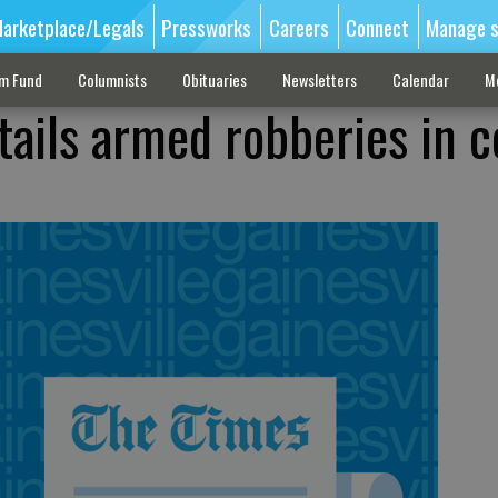
arketplace/Legals
Pressworks
Careers
Connect
Manage s
sm Fund
Columnists
Obituaries
Newsletters
Calendar
M
tails armed robberies in c