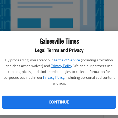
Gainesville Times
Legal Terms and Privacy
By proceeding, you accept our
Terms of Service
(including arbitration
and class action waiver) and
Privacy Policy
. We and our partners use
cookies, pixels, and similar technologies to collect information for
purposes outlined in our
Privacy Policy
, including personalized content
and ads.
gator told the court Thursday of two robberies occurring
 in Gainesville. David Rivera, 21, was charged with two
CONTINUE
rrested May 20 in Jackson County, according to a
Sheriff’s Office.