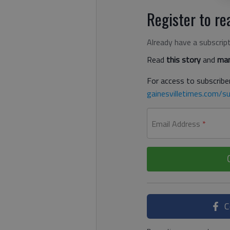
Register to rea
Already have a subscrip
Read
this story
and
man
For access to subscriber
gainesvilletimes.com/su
Email Address
*
C