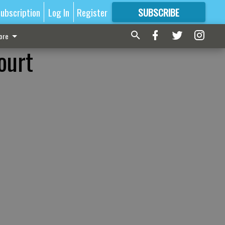
ubscription
Log In
Register
SUBSCRIBE
FOR
MORE
GREAT CONTENT
ore
ourt