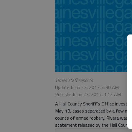
Times staff reports
Updated: Jun 23, 2017, 4:30 AM
Published: Jun 23, 2017, 1:12 AM
A Hall County Sheriff’s Office investi
May 13, cases separated by a few miles
counts of armed robbery. Rivera was a
statement released by the Hall County 