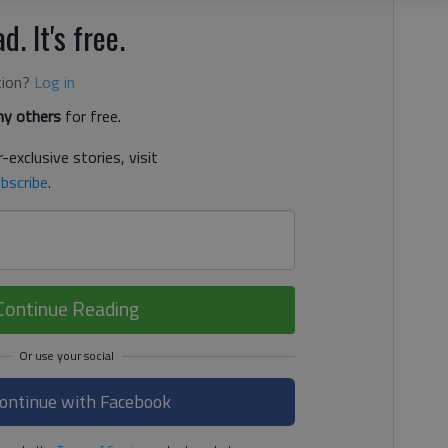
d. It's free.
tion?
Log in
y others
for free.
-exclusive stories, visit
bscribe
.
Continue Reading
ontinue with Facebook