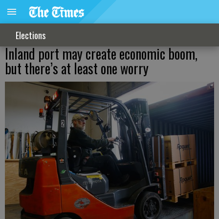
Elections
Inland port may create economic boom,
but there’s at least one worry