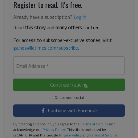
Register to read. It's free.
Already have a subscription?
Log in
Read
this story
and
many others
for free.
For access to subscriber-exclusive stories, visit
gainesvilletimes.com/subscribe
.
Email Address
*
Continue Reading
Continue with Facebook
By creating an account, you agree to the
Terms of Service
and
acknowledge our
Privacy Policy
. This site is protected by
reCAPTCHA and the Google
Privacy Policy
and
Terms of Service