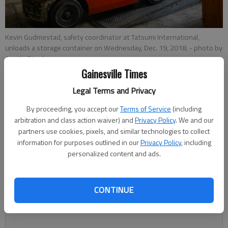
Kevin Gudmestad, safety coordinator at Tatsumi International,
unloads a storage container on Wednesday, Dec. 19, 2018.
- photo by
Austin Steele
Gainesville Times
Legal Terms and Privacy
Jeff Gill
By proceeding, you accept our
Terms of Service
(including
Published: Dec 23, 2018, 1:40 AM
arbitration and class action waiver) and
Privacy Policy
. We and our
partners use cookies, pixels, and similar technologies to collect
information for purposes outlined in our
Privacy Policy
, including
personalized content and ads.
Area public officials and business leaders have been glowing
since the Northeast Georgia Inland Port was officially
announced by Gov. Nathan Deal at a Dec. 3 gathering at Lee
CONTINUE
Gilmer Memorial Airport in Gainesville. But there are concerns
about local traffic impacts.