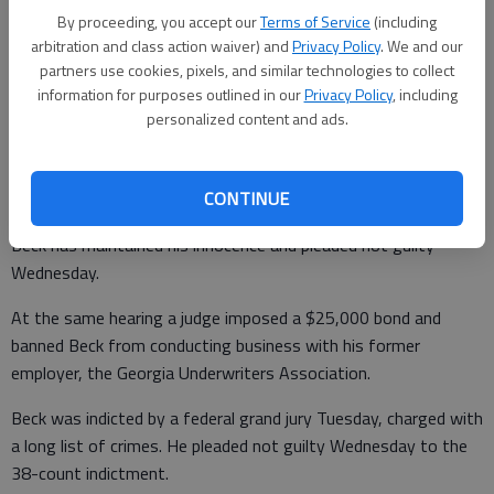
By proceeding, you accept our
Terms of Service
(including
Beck says he sent a letter to fellow Republican Gov. Brian
arbitration and class action waiver) and
Privacy Policy
. We and our
Kemp on Thursday voluntarily suspending himself. Kemp had
partners use cookies, pixels, and similar technologies to collect
called for Beck to resign.
information for purposes outlined in our
Privacy Policy
, including
personalized content and ads.
Under his self-imposed suspension, Beck will continue to
CONTINUE
receive his $120,000 salary.
Beck has maintained his innocence and pleaded not guilty
Wednesday.
At the same hearing a judge imposed a $25,000 bond and
banned Beck from conducting business with his former
employer, the Georgia Underwriters Association.
Beck was indicted by a federal grand jury Tuesday, charged with
a long list of crimes. He pleaded not guilty Wednesday to the
38-count indictment.