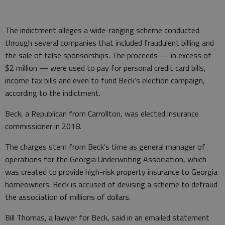
The indictment alleges a wide-ranging scheme conducted
through several companies that included fraudulent billing and
the sale of false sponsorships. The proceeds — in excess of
$2 million — were used to pay for personal credit card bills,
income tax bills and even to fund Beck’s election campaign,
according to the indictment.
Beck, a Republican from Carrollton, was elected insurance
commissioner in 2018.
The charges stem from Beck’s time as general manager of
operations for the Georgia Underwriting Association, which
was created to provide high-risk property insurance to Georgia
homeowners. Beck is accused of devising a scheme to defraud
the association of millions of dollars.
Bill Thomas, a lawyer for Beck, said in an emailed statement