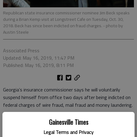
Republican state insurance commissioner nominee Jim Beck speaks
during a Brian Kemp visit at Longstreet Cafe on Tuesday, Oct. 30,
2018. Beck has since been indicted on fraud charges.
- photo by
Austin Steele
Associated Press
Updated: May 16, 2019, 11:47 PM
Published: May 16, 2019, 8:11 PM
Georgia’s insurance commissioner says he will voluntarily
suspend himself from office two days after being indicted on
federal charges of wire fraud, mail fraud and money laundering.
A 38-count indictment accuses Jim Beck of orchestrating an
Gainesville Times
elaborate invoicing scheme to steal more than $2 million from
Legal Terms and Privacy
his former employer before being elected in November.