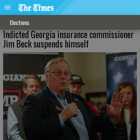
Elections
Indicted Georgia insurance commissioner
Jim Beck suspends himself