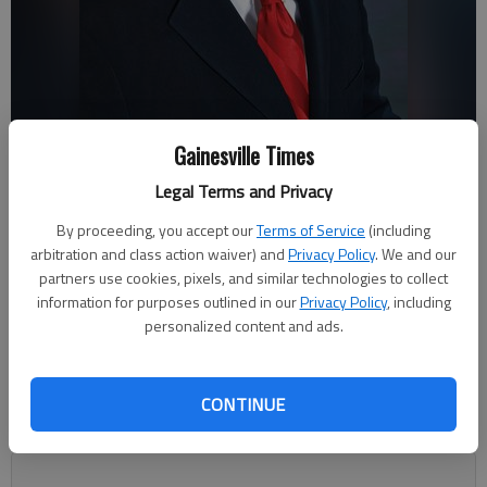
Gainesville Times
Steve Watson, Hall County Chief Appraiser.
Legal Terms and Privacy
By proceeding, you accept our
Terms of Service
(including
Megan Reed
arbitration and class action waiver) and
Privacy Policy
. We and our
Updated: Jun 5, 2019, 10:47 PM
partners use cookies, pixels, and similar technologies to collect
Published: May 18, 2019, 8:56 PM
information for purposes outlined in our
Privacy Policy
, including
personalized content and ads.
Property owners have until May 28 to appeal their property tax
CONTINUE
assessments, which include the value of the property and an
estimate of the future property tax bill.