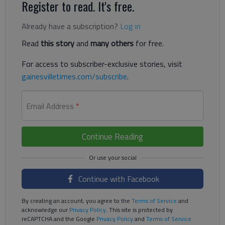
Register to read. It's free.
Already have a subscription?
Log in
Read
this story
and
many others
for free.
For access to subscriber-exclusive stories, visit
gainesvilletimes.com/subscribe
.
Email Address
*
Continue Reading
Continue with Facebook
By creating an account, you agree to the
Terms of Service
and
acknowledge our
Privacy Policy
. This site is protected by
reCAPTCHA and the Google
Privacy Policy
and
Terms of Service