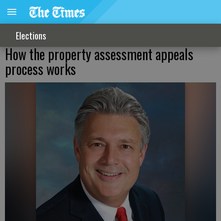
Elections
How the property assessment appeals
process works