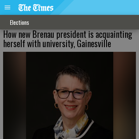
Elections
How new Brenau president is acquainting
herself with university, Gainesville