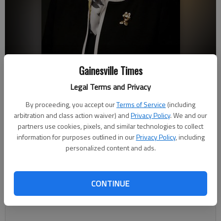
Gainesville Times
Anne Skleder
- photo by AJ Reynolds/Brenau University
Legal Terms and Privacy
By proceeding, you accept our
Terms of Service
(including
arbitration and class action waiver) and
Privacy Policy
. We and our
Joshua Silavent
partners use cookies, pixels, and similar technologies to collect
Published: Jul 6, 2019, 11:00 PM
information for purposes outlined in our
Privacy Policy
, including
personalized content and ads.
Anne Skleder’s first week on the job as Brenau University’s new
CONTINUE
president was hectic, but in the kind of way that busy can be a
good thing.