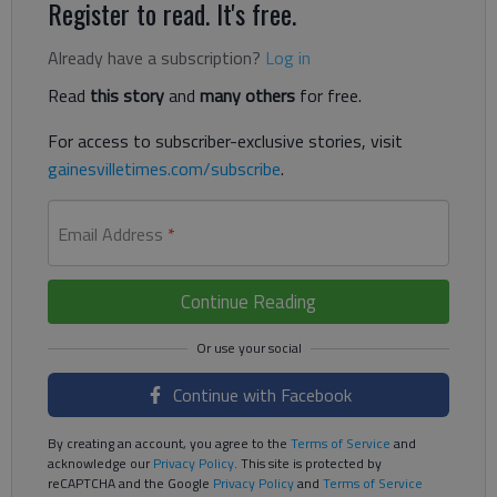
Register to read. It's free.
Already have a subscription?
Log in
Read
this story
and
many others
for free.
For access to subscriber-exclusive stories, visit
gainesvilletimes.com/subscribe
.
Email Address
*
Continue Reading
Continue with Facebook
By creating an account, you agree to the
Terms of Service
and
acknowledge our
Privacy Policy
. This site is protected by
reCAPTCHA and the Google
Privacy Policy
and
Terms of Service