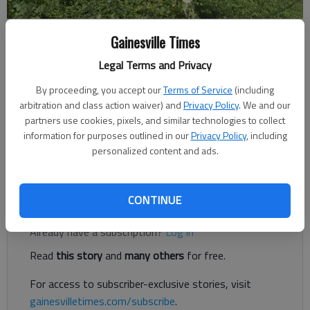
Gainesville Times
Joshua Silavent
Legal Terms and Privacy
Published: Mar 15, 2019, 7:22 PM
By proceeding, you accept our
Terms of Service
(including
arbitration and class action waiver) and
Privacy Policy
. We and our
partners use cookies, pixels, and similar technologies to collect
The “Balanced Scorecard” that Hall County Schools uses to set
information for purposes outlined in our
Privacy Policy
, including
goals and meet its mandate is a “living, breathing document,”
personalized content and ads.
said Superintendent Will Schofield.
Register to read. It's free.
CONTINUE
Already have a subscription?
Log in
Read
this story
and
many others
for free.
For access to subscriber-exclusive stories, visit
gainesvilletimes.com/subscribe
.