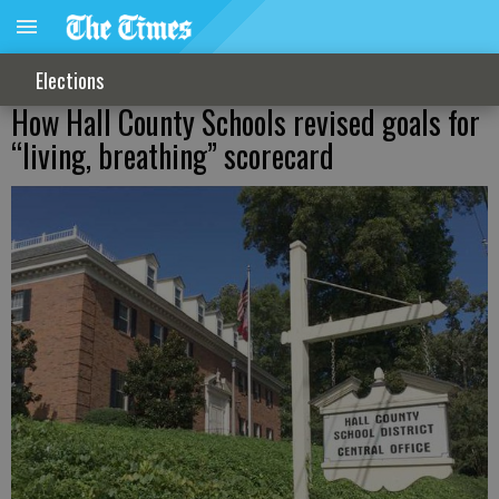
Elections
How Hall County Schools revised goals for
“living, breathing” scorecard