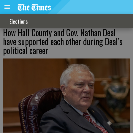
Elections
How Hall County and Gov. Nathan Deal
have supported each other during Deal’s
political career