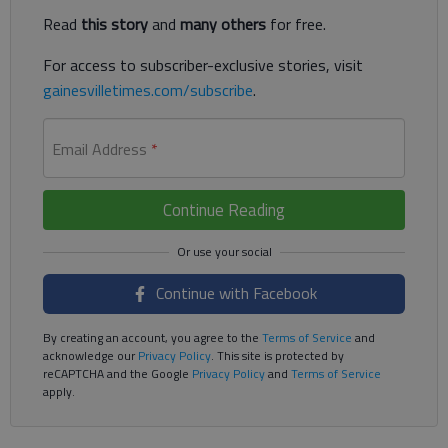
Read
this story
and
many others
for free.
For access to subscriber-exclusive stories, visit
gainesvilletimes.com/subscribe
.
Email Address
*
Continue Reading
Continue with Facebook
By creating an account, you agree to the
Terms of Service
and
acknowledge our
Privacy Policy
. This site is protected by
reCAPTCHA and the Google
Privacy Policy
and
Terms of Service
apply.