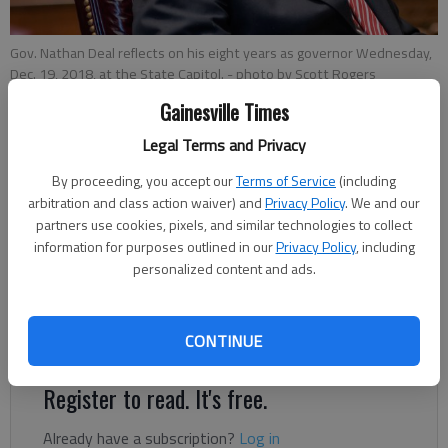
Gov. Nathan Deal reflects on his eight years as governor Wednesday,
Dec. 19, 2018, at the State Capitol.
- photo by Scott Rogers
Gainesville Times
Legal Terms and Privacy
Megan Reed
Published: Dec 30, 2018, 12:36 AM
By proceeding, you accept our
Terms of Service
(including
arbitration and class action waiver) and
Privacy Policy
. We and our
partners use cookies, pixels, and similar technologies to collect
information for purposes outlined in our
Privacy Policy
, including
After two terms as Georgia governor, Nathan Deal said he
personalized content and ads.
doesn’t forget where he came from. “Gainesville has been the
heart and soul of my entire political career,” he said in an
CONTINUE
interview with The Times on Dec. 19.
Register to read. It's free.
Already have a subscription?
Log in