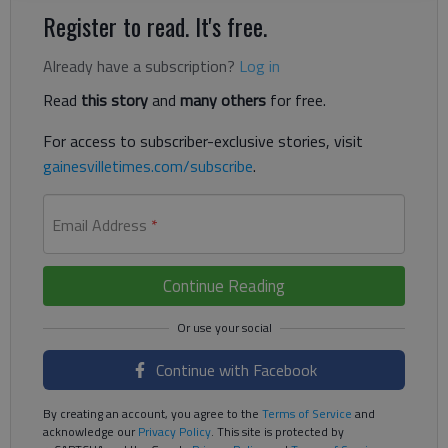
Register to read. It's free.
Already have a subscription?
Log in
Read
this story
and
many others
for free.
For access to subscriber-exclusive stories, visit
gainesvilletimes.com/subscribe
.
Email Address
*
Continue Reading
Continue with Facebook
By creating an account, you agree to the
Terms of Service
and
acknowledge our
Privacy Policy
. This site is protected by