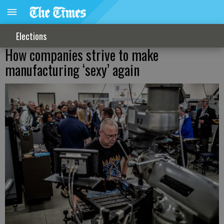
Elections
How companies strive to make
manufacturing ‘sexy’ again