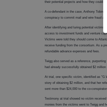
their potential projects and how they could be
A co-defendant in the case, Anthony Tobin, 52
conspiracy to commit mail and wire fraud and o
After identifying and luring potential victim
access to investment funds and venture capit
Victims were told they should come to Atlanta
receive funding from the consortium. As a pre
refundable advance expenses and fees.
Twigg also served as a reference, purporting
had already successfully obtained $2 million 
At trial, one specific victim, identified as "G
story of obtaining $2 million, and that her 
sent more than $24,000 to the co-conspirator
Testimony at trial showed no victim received
monies from the victims went to Twigg and he