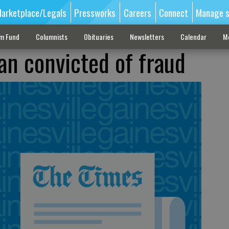
arketplace/Legals
Pressworks
Careers
Connect
Manage s
sm Fund
Columnists
Obituaries
Newsletters
Calendar
M
n convicted of fraud