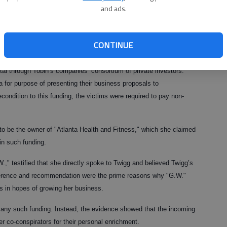
st obtain funding for their business ideas.
and ads.
, of Atlanta previously pleaded guilty to federal charges of
ne count of wire fraud. Tobin testified against Twigg at her trial.
CONTINUE
s into the scheme, Twigg and her co-conspirators said that they had
al through Tobin’s companies’ consortium of private investors.
 for purpose of presenting their business proposals to
condition to this funding, the victims were required to pay non-
 to be the owner of "Atlanta Health and Fitness," which she claimed
in such funding.
.W.," testified that she directly spoke to Twigg and believed Twigg’s
reference and recommendation were the prime reasons why "G.W."
s in hopes of growing her business.
 any such funding. Instead, the evidence showed that the incoming
r co-conspirators for their personal enrichment.