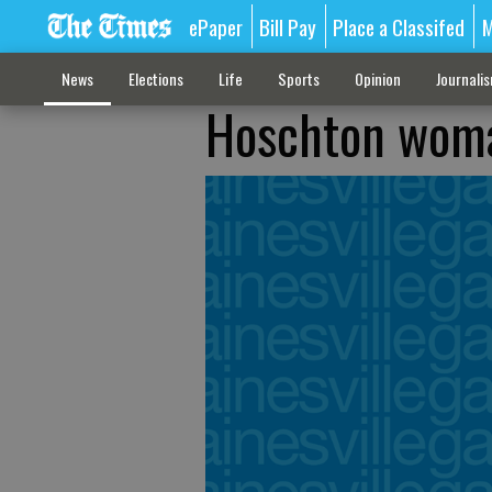
ePaper
Bill Pay
Place a Classifed
M
News
Elections
Life
Sports
Opinion
Journali
Hoschton woma