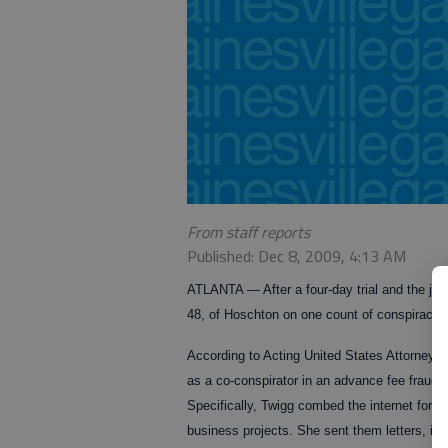
From staff reports
Published: Dec 8, 2009, 4:13 AM
ATLANTA — After a four-day trial and the jury’
48, of Hoschton on one count of conspiracy t
According to Acting United States Attorney Y
as a co-conspirator in an advance fee frau
Specifically, Twigg combed the internet for 
business projects. She sent them letters, inv