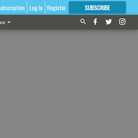
ubscription
Log In
Register
SUBSCRIBE
FOR
MORE
GREAT CONTENT
ore