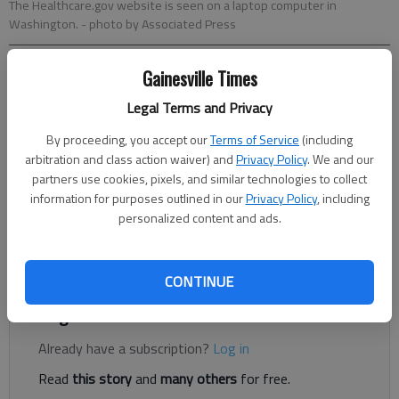
The Healthcare.gov website is seen on a laptop computer in
Washington.
- photo by Associated Press
Gainesville Times
Jeff Gill
The Times
Legal Terms and Privacy
Published: Nov 5, 2020, 12:30 AM
By proceeding, you accept our
Terms of Service
(including
arbitration and class action waiver) and
Privacy Policy
. We and our
partners use cookies, pixels, and similar technologies to collect
Georgia has gotten federal approval to offer federally
information for purposes outlined in our
Privacy Policy
, including
personalized content and ads.
subsidized health insurance through private vendors instead of
a state insurance marketplace, but one local insurance provider
said tricky waters could lie ahead.
CONTINUE
Register to read. It's free.
Already have a subscription?
Log in
Read
this story
and
many others
for free.