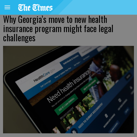
Why Georgia’s move to new health
insurance program might face legal
challenges