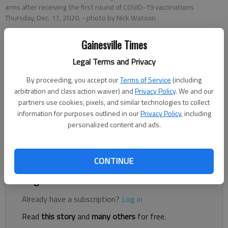
arms after receiving the first round of COVID-19 vaccinations
Thursday, Dec. 17, 2020.
- photo by Nick Watson
Gainesville Times
Nick Watson
The Times
Legal Terms and Privacy
Updated: Dec 19, 2020, 12:10 AM
By proceeding, you accept our
Terms of Service
(including
Published: Dec 18, 2020, 12:29 AM
arbitration and class action waiver) and
Privacy Policy
. We and our
partners use cookies, pixels, and similar technologies to collect
information for purposes outlined in our
Privacy Policy
, including
personalized content and ads.
Seven Northeast Georgia Health System frontline health care
workers pulled up their sleeves Thursday, Dec. 17, and flexed
after receiving the first doses of a COVID-19 vaccine.
CONTINUE
Register to read. It's free.
Already have a subscription?
Log in
Read
this story
and
many others
for free.