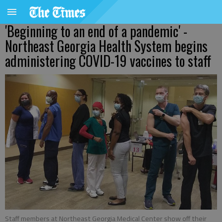
'Beginning to an end of a pandemic' -
Northeast Georgia Health System begins
administering COVID-19 vaccines to staff
Staff members at Northeast Georgia Medical Center show off their