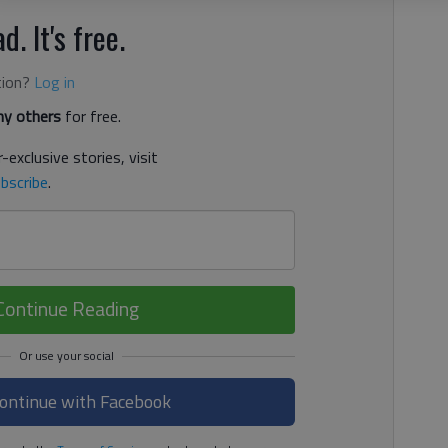
d. It's free.
tion?
Log in
y others
for free.
-exclusive stories, visit
bscribe
.
Continue Reading
ontinue with Facebook