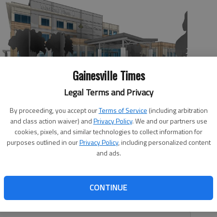
Gainesville Times
Legal Terms and Privacy
lt at Medical Plaza 1 on the NGMC Braselton campus. The cancer
medical oncology practice and Northeast Georgia Physicians
By proceeding, you accept our
Terms of Service
(including arbitration
 same space.
and class action waiver) and
Privacy Policy
. We and our partners use
cookies, pixels, and similar technologies to collect information for
purposes outlined in our
Privacy Policy
, including personalized content
and ads.
, 11:29 PM
CONTINUE
he Longstreet Clinic will soon share a space at an