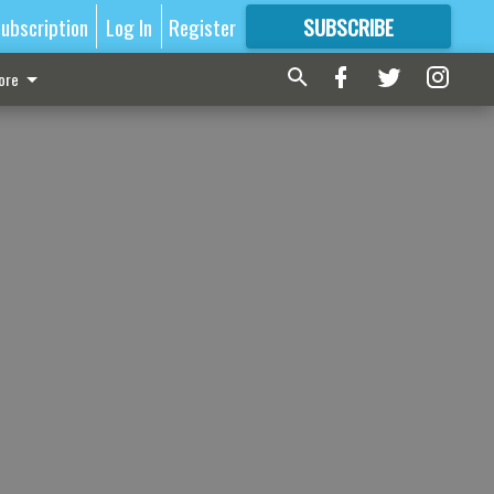
ubscription
Log In
Register
SUBSCRIBE
FOR
MORE
GREAT CONTENT
ore