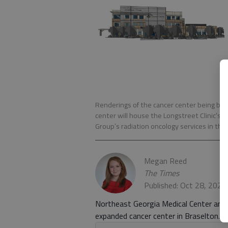
Renderings of the cancer center being bui
center will house the Longstreet Clinic’s 
Group’s radiation oncology services in the
Megan Reed
The Times
Published: Oct 28, 2020
Northeast Georgia Medical Center and t
expanded cancer center in Braselton.