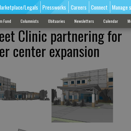
arketplace/Legals
Pressworks
Careers
Connect
Manage s
sm Fund
Columnists
Obituaries
Newsletters
Calendar
M
et Clinic partnering for
er center expansion