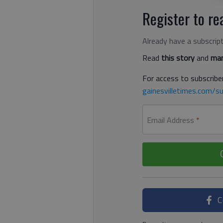
Register to rea
Already have a subscrip
Read
this story
and
man
For access to subscriber
gainesvilletimes.com/su
Email Address
*
C