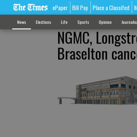
ePaper
Bill Pay
Place a Classifed
M
News
Elections
Life
Sports
Opinion
Journali
NGMC, Longstre
Braselton canc