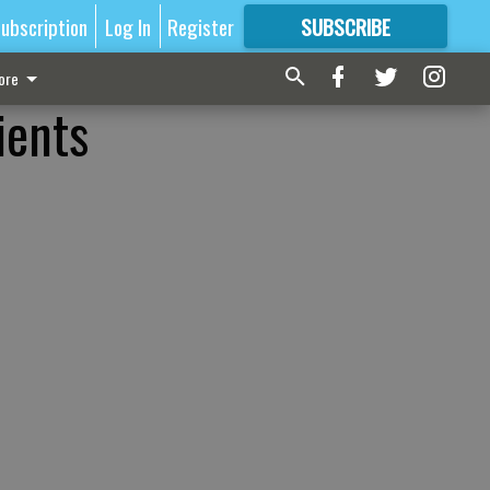
ubscription
Log In
Register
SUBSCRIBE
FOR
MORE
GREAT CONTENT
ore
ients