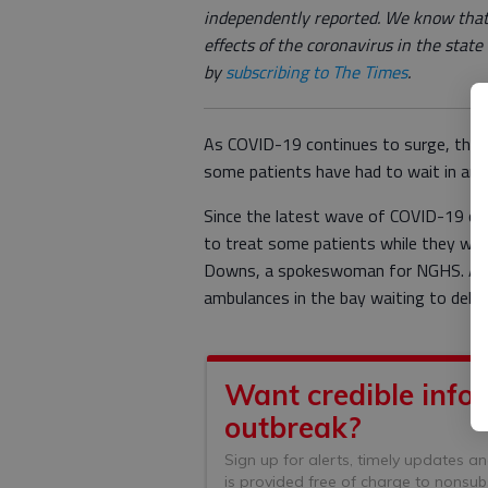
independently reported. We know that
effects of the coronavirus in the stat
by
subscribing to The Times
.
As COVID-19 continues to surge, the 
some patients have had to wait in am
Since the latest wave of COVID-19 cas
to treat some patients while they were 
Downs, a spokeswoman for NGHS. At o
ambulances in the bay waiting to deliv