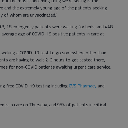
 “But the most concerning thing we’re seeing is the
wave and the extremely young age of the patients seeking
ity of whom are unvaccinated.”
8, 18 emergency patients were waiting for beds, and 448
e average age of COVID-19 positive patients in care at
e seeking a COVID-19 test to go somewhere other than
ents are having to wait 2-3 hours to get tested there,
times for non-COVID patients awaiting urgent care service,
ing free COVID-19 testing including
CVS Pharmacy
and
ts in care on Thursday, and 95% of patients in critical