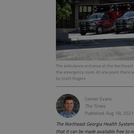
The ambulance entrance at the Northeast G
the emergency room. At one point there w
by Scott Rogers
Conner Evans
The Times
Published: Aug 18, 202
The Northeast Georgia Health System is
that it can be made available free to n