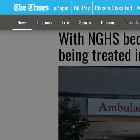
ePaper
Bill Pay
Place a Classifed
M
News
Elections
Life
Sports
Opinion
Journali
With NGHS beds
being treated 