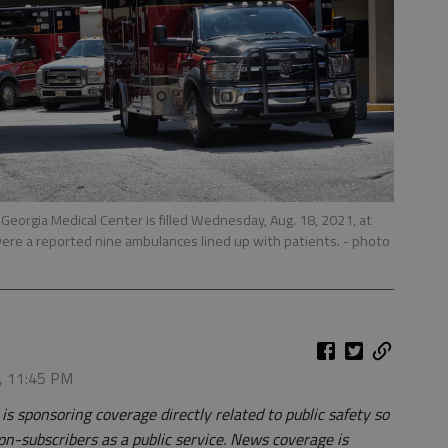
eorgia Medical Center is filled Wednesday, Aug. 18, 2021, at
ere a reported nine ambulances lined up with patients.
- photo
1, 11:45 PM
 sponsoring coverage directly related to public safety so
on-subscribers as a public service. News coverage is