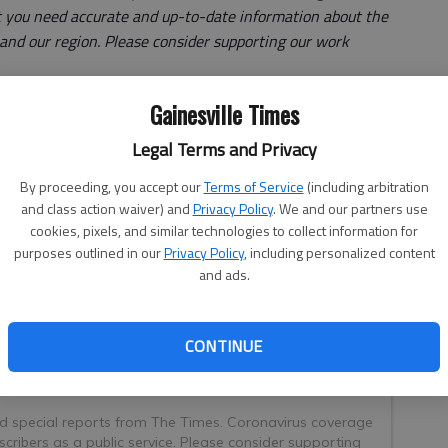
 you need accurate and up-to-date information about the
e and our region. Please consider supporting our work
Gainesville Times
Northeast Georgia Health System is near capacity and
Legal Terms and Privacy
bulances for treatment.
By proceeding, you accept our
Terms of Service
(including arbitration
es and hospitalizations started in late July, NGHS has had
and class action waiver) and
Privacy Policy
. We and our partners use
still in their ambulances waiting for a bed, said Beth
cookies, pixels, and similar technologies to collect information for
ne point Wednesday, Aug. 18, there were nine
purposes outlined in our
Privacy Policy
, including personalized content
er patients, Downs said.
and ads.
CONTINUE