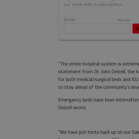
“The entire hospital system is extremely
statement from Dr. John Delzell, the 
for both medical/surgical beds and IC
to stay ahead of the community’s leve
Emergency beds have been intermittentl
Delzell wrote.
“We have put tents back up on our Gai