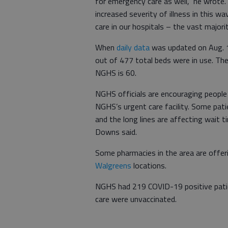
for emergency care as well,” he wrote.
increased severity of illness in this 
care in our hospitals – the vast major
When
daily data
was updated on Aug. 1
out of 477 total beds were in use. Th
NGHS is 60.
NGHS officials are encouraging peopl
NGHS’s urgent care facility. Some pati
and the long lines are affecting wait 
Downs said.
Some pharmacies in the area are offer
Walgreens
locations.
NGHS had 219 COVID-19 positive patien
care were unvaccinated.