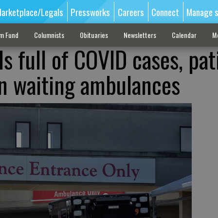
arketplace/Legals
Pressworks
Careers
Connect
Manage s
sm Fund
Columnists
Obituaries
Newsletters
Calendar
M
 full of COVID cases, pat
in waiting ambulances