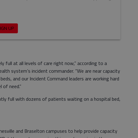
 full at all levels of care right now,” according to a
health system’s incident commander. “We are near capacity
U beds, and our Incident Command leaders are working hard
l of need.”
y full with dozens of patients waiting on a hospital bed,
nesville and Braselton campuses to help provide capacity