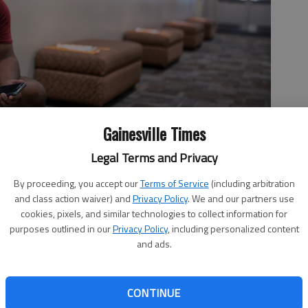
Gainesville Times
Legal Terms and Privacy
By proceeding, you accept our
Terms of Service
(including arbitration
l Peralta sits between classes Monday, Aug. 17, 2020, at the
and class action waiver) and
Privacy Policy
. We and our partners use
ses of the fall semester.
- photo by Scott Rogers
cookies, pixels, and similar technologies to collect information for
purposes outlined in our
Privacy Policy
, including personalized content
and ads.
, 12:22 AM
CONTINUE