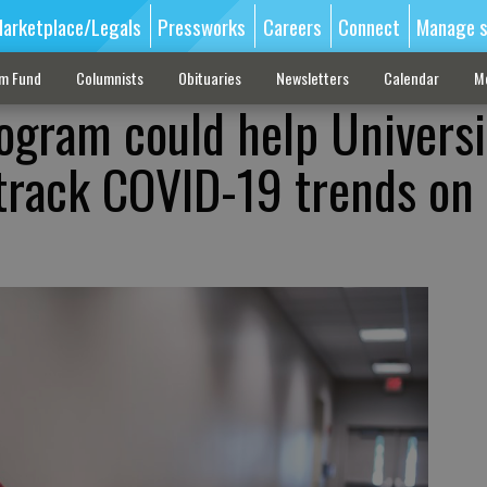
arketplace/Legals
Pressworks
Careers
Connect
Manage s
sm Fund
Columnists
Obituaries
Newsletters
Calendar
M
ogram could help Universi
track COVID-19 trends on