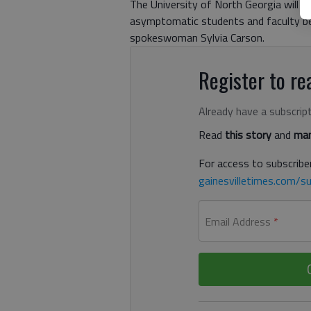
The University of North Georgia will b
asymptomatic students and faculty be
spokeswoman Sylvia Carson.
Register to rea
Already have a subscrip
Read
this story
and
man
For access to subscriber
gainesvilletimes.com/su
Email Address
*