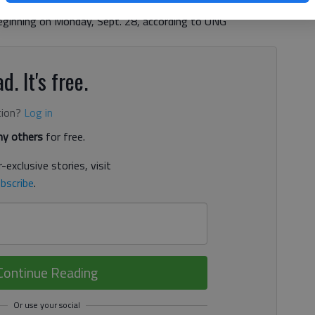
egin offering free COVID-19 surveillance testing for
ginning on Monday, Sept. 28, according to UNG
d. It's free.
tion?
Log in
y others
for free.
-exclusive stories, visit
bscribe
.
Continue Reading