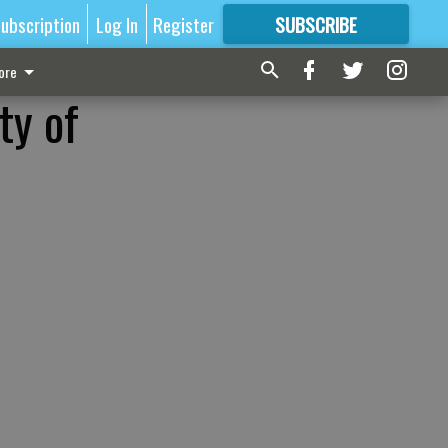
ubscription
Log In
Register
SUBSCRIBE
FOR
MORE
GREAT CONTENT
ore
ty of