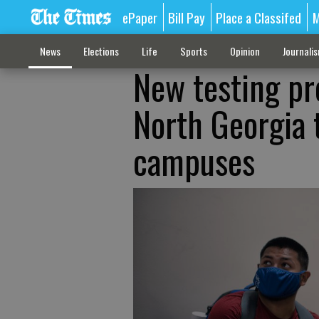
ePaper
Bill Pay
Place a Classifed
M
News
Elections
Life
Sports
Opinion
Journali
New testing pr
North Georgia 
campuses