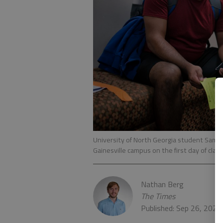
University of North Georgia student Samue
Gainesville campus on the first day of clas
Nathan Berg
The Times
Published: Sep 26, 2020