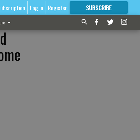
ubscription
Log In
Register
SUBSCRIBE
FOR
MORE
GREAT CONTENT
ore
ld
home