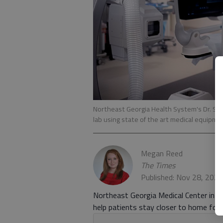
Northeast Georgia Health System's Dr. Su
lab using state of the art medical equipme
Megan Reed
The Times
Published: Nov 28, 202
Northeast Georgia Medical Center in Ga
help patients stay closer to home for