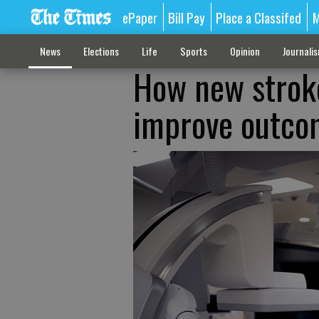
ePaper
Bill Pay
Place a Classifed
M
News
Elections
Life
Sports
Opinion
Journali
How new strok
improve outcom