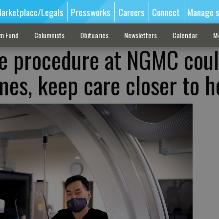
arketplace/Legals
Pressworks
Careers
Connect
Manage s
sm Fund
Columnists
Obituaries
Newsletters
Calendar
M
e procedure at NGMC cou
es, keep care closer to 