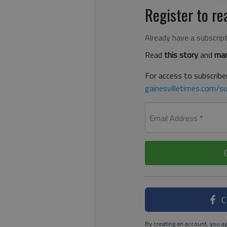
Register to rea
Already have a subscrip
Read
this story
and
man
For access to subscriber
gainesvilletimes.com/su
Email Address
*
C
By creating an account, you ag