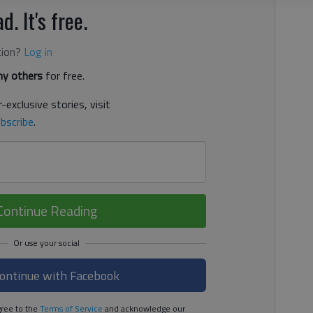
d. It's free.
tion?
Log in
y others
for free.
-exclusive stories, visit
bscribe
.
Continue Reading
ontinue with Facebook
ree to the
Terms of Service
and acknowledge our