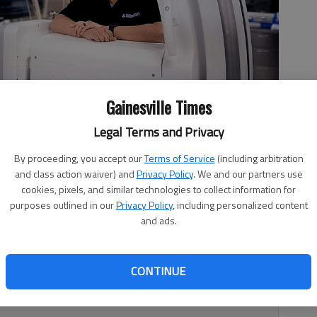
Gainesville Times
Legal Terms and Privacy
ng Lee leads the Northeast Georgia Medical Center's new stroke
By proceeding, you accept our
Terms of Service
(including arbitration
nt.
- photo by Scott Rogers
and class action waiver) and
Privacy Policy
. We and our partners use
cookies, pixels, and similar technologies to collect information for
purposes outlined in our
Privacy Policy
, including personalized content
and ads.
0, 1:25 AM
CONTINUE
inesville is now offering new stroke procedures that will
 treatments, which could help with outcomes and recovery.