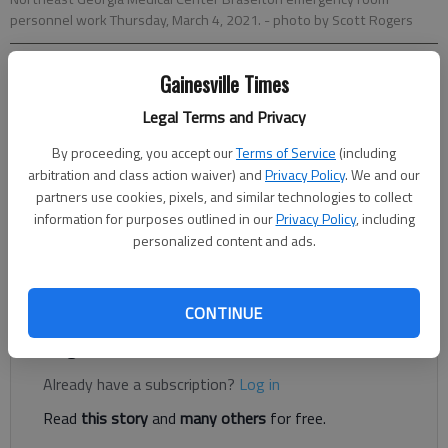
personnel work Thursday, March 4, 2021.
- photo by Scott Rogers
Gainesville Times
Gabriela Miranda
The Times
Legal Terms and Privacy
Published: Mar 9, 2021, 12:40 AM
By proceeding, you accept our
Terms of Service
(including
arbitration and class action waiver) and
Privacy Policy
. We and our
partners use cookies, pixels, and similar technologies to collect
The COVID-19 positivity rate over the last two weeks in Hall
information for purposes outlined in our
Privacy Policy
, including
County dropped to 5% over the weekend, according to the
personalized content and ads.
state health department. That’s a measure health experts say
could signal a community’s start to a return to normalcy.
CONTINUE
Register to read. It's free.
Already have a subscription?
Log in
Read
this story
and
many others
for free.