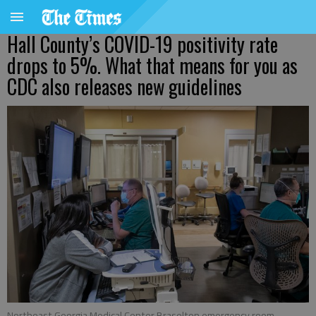
Hall County’s COVID-19 positivity rate
drops to 5%. What that means for you as
CDC also releases new guidelines
Northeast Georgia Medical Center Braselton emergency room