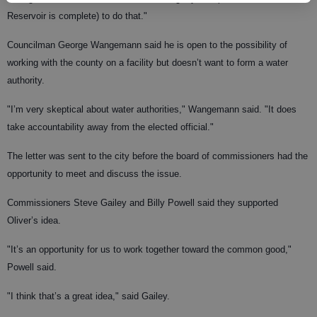
Reservoir is complete) to do that."
Councilman George Wangemann said he is open to the possibility of
working with the county on a facility but doesn’t want to form a water
authority.
"I’m very skeptical about water authorities," Wangemann said. "It does
take accountability away from the elected official."
The letter was sent to the city before the board of commissioners had the
opportunity to meet and discuss the issue.
Commissioners Steve Gailey and Billy Powell said they supported
Oliver’s idea.
"It’s an opportunity for us to work together toward the common good,"
Powell said.
"I think that’s a great idea," said Gailey.