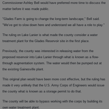
Commissioner Ashley Bell would have preferred more time to discuss the
matter before it was made public.
"Glades Farm is going to change the long-term landscape," Bell said.
"We’ve got to slow down here and understand we all have a role to play."
The ruling on Lake Lanier is what made the county consider a water
treatment plant for the Glades Reservoir site in the first place.
Previously, the county was interested in releasing water from the
proposed reservoir into Lake Lanier through what is known as a flow-
through augmentation system. The water would then be pumped out at
the existing Gainesville plant.
This original plan would have been more cost effective, but the ruling has
made it very unlikely that the U.S. Army Corps of Engineers would issue
the county what is known as a storage permit to do that.
The county will be able to bypass working with the corps by building its
own water treatment plant.