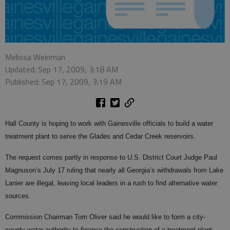
Melissa Weinman
Updated: Sep 17, 2009, 3:18 AM
Published: Sep 17, 2009, 3:19 AM
Hall County is hoping to work with Gainesville officials to build a water
treatment plant to serve the Glades and Cedar Creek reservoirs.
The request comes partly in response to U.S. District Court Judge Paul
Magnuson’s July 17 ruling that nearly all Georgia’s withdrawals from Lake
Lanier are illegal, leaving local leaders in a rush to find alternative water
sources.
Commission Chairman Tom Oliver said he would like to form a city-
county water authority to finance the construction of a treatment plant