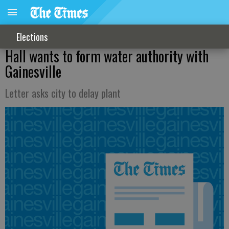
Elections
Hall wants to form water authority with
Gainesville
Letter asks city to delay plant