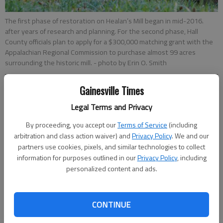
The first phase of restoration on Healan’s Mill began in mid-2016.
after years of research and planning. For the second phase, Hall
County officials plan to apply for a $300,000 matching grant with the
Appalachian Regional Commission to purchase almost 99 acres
surrounding the historic mill.
- photo by Erin O. Smith
Gainesville Times
Carlos Galarza
Updated: Feb 7, 2017, 4:37 AM
Legal Terms and Privacy
Published: Feb 7, 2017, 4:54 AM
By proceeding, you accept our
Terms of Service
(including
arbitration and class action waiver) and
Privacy Policy
. We and our
partners use cookies, pixels, and similar technologies to collect
Hall County officials remain very much committed to turning
information for purposes outlined in our
Privacy Policy
, including
the historic Healan’s Mill in East Hall into a tourist attraction.
personalized content and ads.
On Monday, the Board of Commissioners appeared ready to
accept a recommendation to apply for a $300,000 matching
grant with the Appalachian Regional Commission to purchase
CONTINUE
almost 99 acres surrounding the historic mill, which was