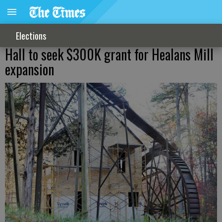
Elections
Hall to seek $300K grant for Healans Mill
expansion