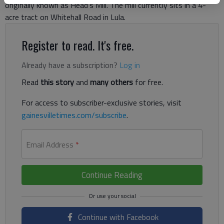
originally known as Head’s Mill. The mill currently sits in a 4-
acre tract on Whitehall Road in Lula.
Register to read. It's free.
Already have a subscription?
Log in
Read
this story
and
many others
for free.
For access to subscriber-exclusive stories, visit
gainesvilletimes.com/subscribe
.
Email Address
*
Continue Reading
Continue with Facebook