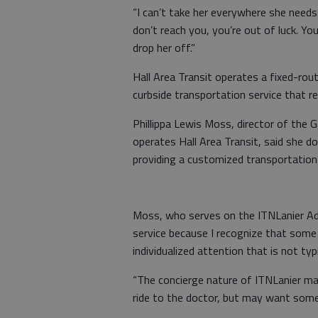
“I can’t take her everywhere she needs t
don’t reach you, you’re out of luck. Yo
drop her off.”
Hall Area Transit operates a fixed-rout
curbside transportation service that re
Phillippa Lewis Moss, director of the 
operates Hall Area Transit, said she d
providing a customized transportation
Moss, who serves on the ITNLanier Adv
service because I recognize that some 
individualized attention that is not typ
“The concierge nature of ITNLanier ma
ride to the doctor, but may want som