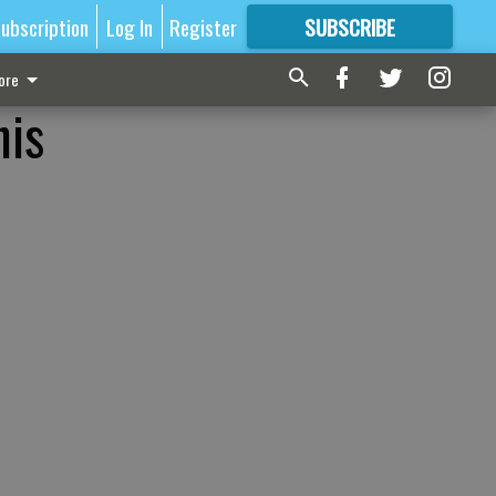
ubscription
Log In
Register
SUBSCRIBE
FOR
MORE
GREAT CONTENT
ore
his