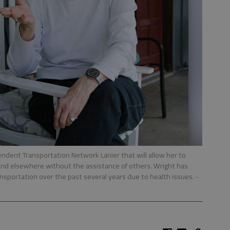
ndent Transportation Network Lanier that will allow her to
and elsewhere without the assistance of others. Wright has
transportation over the past several years due to health issues.
-