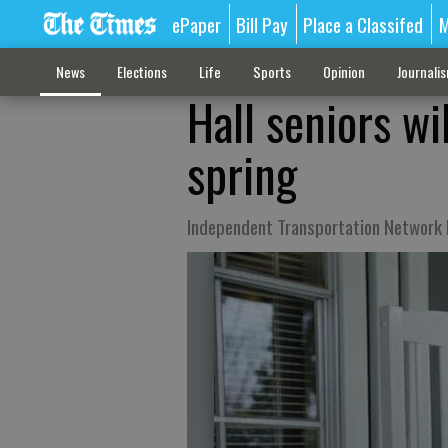
ePaper
Bill Pay
Place a Classifed
M
News
Elections
Life
Sports
Opinion
Journali
Hall seniors wi
spring
Independent Transportation Network L