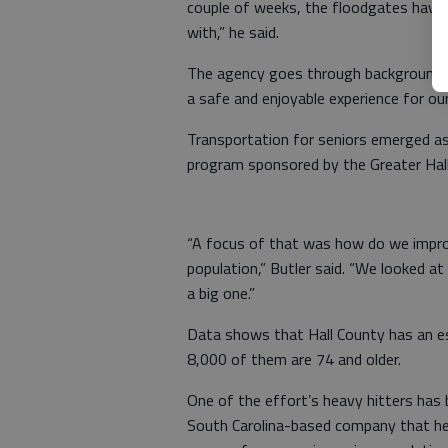
couple of weeks, the floodgates have 
with,” he said.
The agency goes through background c
a safe and enjoyable experience for ou
Transportation for seniors emerged as
program sponsored by the Greater Ha
“A focus of that was how do we improve
population,” Butler said. “We looked a
a big one.”
Data shows that Hall County has an e
8,000 of them are 74 and older.
One of the effort’s heavy hitters has
South Carolina-based company that he