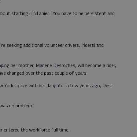
.
 about starting iTNLanier. “You have to be persistent and
 seeking additional volunteer drivers, (riders) and
 hoping her mother, Marlene Desroches, will become a rider,
have changed over the past couple of years.
York to live with her daughter a few years ago, Desir
t was no problem.”
r entered the workforce full time.