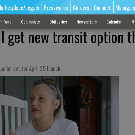
arketplace/Legals
Pressworks
Careers
Connect
Manage s
sm Fund
Columnists
Obituaries
Newsletters
Calendar
M
ll get new transit option t
anier set for April 25 launch