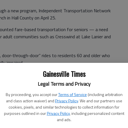
rough a new program, Independent Transportation Network
nch in Hall County on April 25.
counted fare-based transportation for seniors — a need
lder adult communities such as Cresswind at Lake Lanier and
, door-through-door” rides to residents 60 and older who
lly impaired.
Gainesville Times
r visits, attend church, go grocery shopping or gather for
Legal Terms and Privacy
By proceeding, you accept our
Terms of Service
(including arbitration
and class action waiver) and
Privacy Policy
. We and our partners use
service), but the fever is building (to start it),” said Jerry
cookies, pixels, and similar technologies to collect information for
purposes outlined in our
Privacy Policy
, including personalized content
and ads.
f volunteers that we have, but it seems like in the last