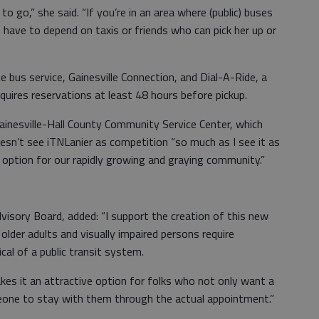
o go,” she said. “If you’re in an area where (public) buses
u have to depend on taxis or friends who can pick her up or
e bus service, Gainesville Connection, and Dial-A-Ride, a
quires reservations at least 48 hours before pickup.
Gainesville-Hall County Community Service Center, which
oesn’t see iTNLanier as competition “so much as I see it as
 option for our rapidly growing and graying community.”
isory Board, added: “I support the creation of this new
older adults and visually impaired persons require
ical of a public transit system.
kes it an attractive option for folks who not only want a
eone to stay with them through the actual appointment.”