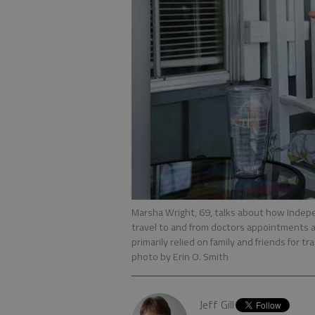
Marsha Wright, 69, talks about how Indepe
travel to and from doctors appointments 
primarily relied on family and friends for 
photo by Erin O. Smith
Jeff Gill