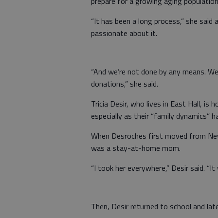
prepare for a growing aging population
“It has been a long process,” she said
passionate about it.
“And we’re not done by any means. We’re
donations,” she said.
Tricia Desir, who lives in East Hall, is
especially as their “family dynamics” 
When Desroches first moved from New 
was a stay-at-home mom.
“I took her everywhere,” Desir said. “I
Then, Desir returned to school and late