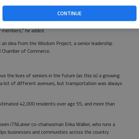
opened and we have a nice set of drivers to get started
CONTINUE
hecks and other measures “to make sure we’re delivering
r members,” he added.
 an idea from the Wisdom Project, a senior leadership
ll Chamber of Commerce.
 the lives of seniors in the future (as this is) a growing
t a lot of different avenues, but transportation was always
stimated 42,000 residents over age 55, and more than
 been iTNLanier co-chairwoman Erika Walker, who runs a
lps businesses and communities across the country