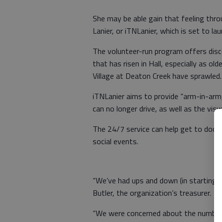
She may be able gain that feeling th
Lanier, or iTNLanier, which is set to lau
The volunteer-run program offers dis
that has risen in Hall, especially as o
Village at Deaton Creek have sprawled.
iTNLanier aims to provide “arm-in-arm
can no longer drive, as well as the visua
The 24/7 service can help get to docto
social events.
“We’ve had ups and down (in starting the 
Butler, the organization’s treasurer.
“We were concerned about the number o