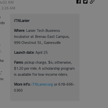
 4:02 AM
, 2:26 AM
a
iTNLanier
eeds
Where
: Lanier Tech Business
Incubator at Brenau East Campus,
999 Chestnut St., Gainesville
e
.
Launch date
: April 25
the
Fares
: pickup charge, $4; otherwise,
$1.20 per mile. A scholarship program
,”
is available for low-income riders.
you
More info
:
iTNLanier.org
or 678-696-
0360