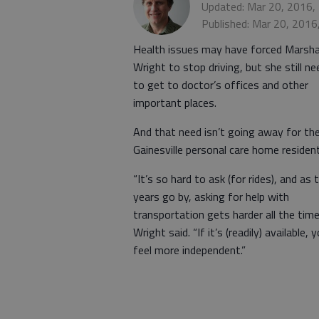
Updated: Mar 20, 2016,
Published: Mar 20, 2016
Health issues may have forced Marsh
Wright to stop driving, but she still n
to get to doctor’s offices and other
important places.
And that need isn’t going away for th
Gainesville personal care home resident
“It’s so hard to ask (for rides), and as 
years go by, asking for help with
transportation gets harder all the time
Wright said. “If it’s (readily) available, 
feel more independent.”