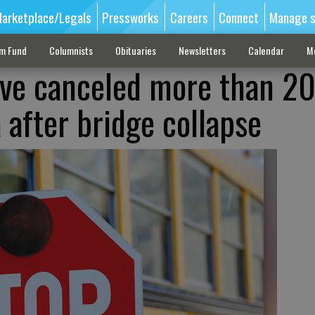
arketplace/Legals
Pressworks
Careers
Connect
Manage s
sm Fund
Columnists
Obituaries
Newsletters
Calendar
M
ave canceled more than 20 
a after bridge collapse