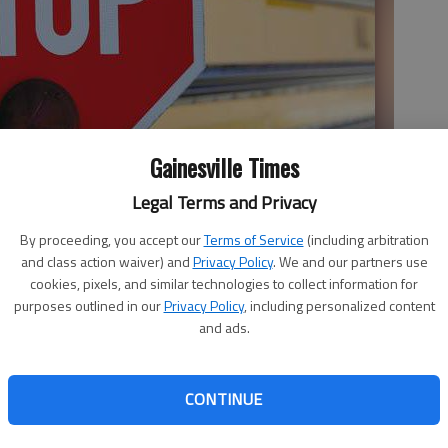
Gainesville Times
Legal Terms and Privacy
By proceeding, you accept our
Terms of Service
(including arbitration
and class action waiver) and
Privacy Policy
. We and our partners use
cookies, pixels, and similar technologies to collect information for
purposes outlined in our
Privacy Policy
, including personalized content
nceled more than 20 field trips to the downtown Atlanta
and ads.
ince a portion of a bridge on Interstate 85 collapsed in a
e 15 deadline for the bridge repair work to be completed,
CONTINUE
ear has ended. Hall Superintendent Will Schofield told
day night that the district reviewed and put a hold on