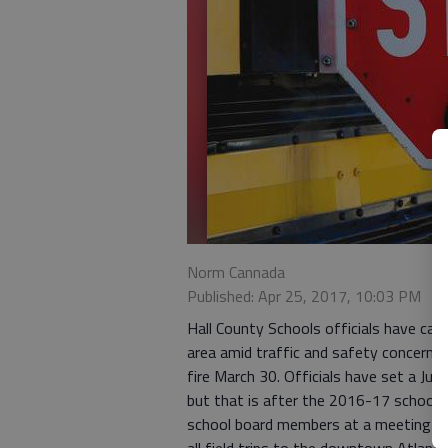
Norm Cannada
Published: Apr 25, 2017, 10:03 PM
Hall County Schools officials have ca
area amid traffic and safety concerns s
fire March 30. Officials have set a Jun
but that is after the 2016-17 school y
school board members at a meeting Mon