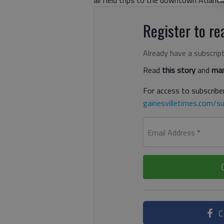
all field trips to the downtown Atlanta
Register to rea
Already have a subscrip
Read
this story
and
man
For access to subscriber
gainesvilletimes.com/su
Email Address
*
C