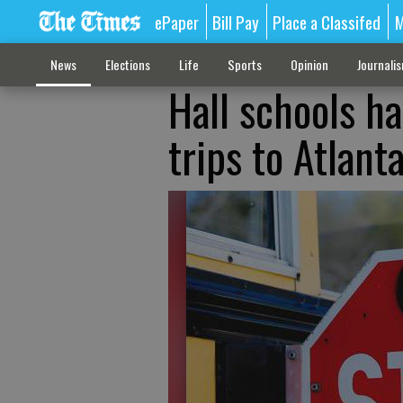
ePaper
Bill Pay
Place a Classifed
M
News
Elections
Life
Sports
Opinion
Journali
Hall schools h
trips to Atlant