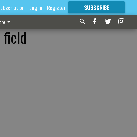
ubscription
Log In
Register
SUBSCRIBE
FOR
MORE
GREAT CONTENT
ore
field