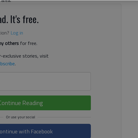
 area.
d. It's free.
tion?
Log in
y others
for free.
-exclusive stories, visit
bscribe
.
Continue Reading
ontinue with Facebook