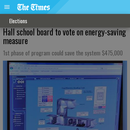
Elections
Hall school board to vote on energy-saving
measure
1st phase of program could save the system $475,000