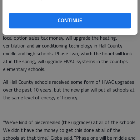
phase one of a districtwide energy-saving plan at its meeting
tonight.
CONTINUE
Phase one, which Hall County Schools' SPLOST Coordinator
Damon Gibbs said will cost about $1.7 million in special purpose
local option sales tax money, will upgrade the heating,
ventilation and air conditioning technology in Hall County
middle and high schools. Phase two, which the board will look
at in the spring, will upgrade HVAC systems in the county's
elementary schools.
All Hall County schools received some form of HVAC upgrades
over the past 10 years, but the new plan will put all schools at
the same level of energy efficiency.
"We've kind of piecemealed (the upgrades) at all of the schools.
We didn't have the money to get this done at all of the
schools at that time," Gibbs said. "Phase one will be middle and