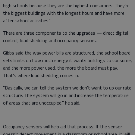
high schools because they are the highest consumers. They're
the biggest buildings with the longest hours and have more
after-school activities."
There are three components to the upgrades — direct digital
control, load shedding and occupancy sensors.
Gibbs said the way power bills are structured, the school board
sets limits on how much energy it wants buildings to consume,
and the more power used, the more the board must pay.
That's where load shedding comes in.
"Basically, we can tell the system we don't want to up our rate
structure. The system will go in and increase the temperature
of areas that are unoccupied," he said.
Occupancy sensors will help aid that process. If the sensor
doesn't detect movement in a classroom or school area, it will