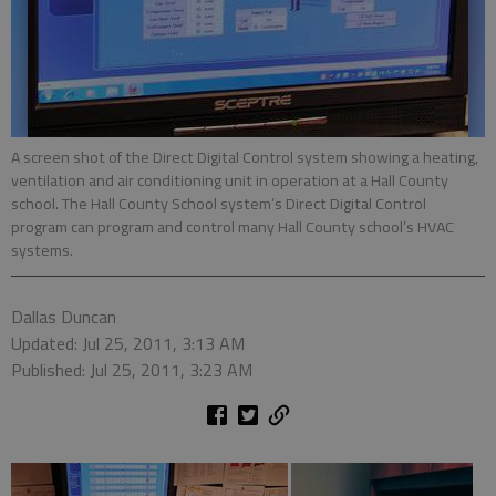
A screen shot of the Direct Digital Control system showing a heating,
ventilation and air conditioning unit in operation at a Hall County
school. The Hall County School system’s Direct Digital Control
program can program and control many Hall County school’s HVAC
systems.
Dallas Duncan
Updated: Jul 25, 2011, 3:13 AM
Published: Jul 25, 2011, 3:23 AM